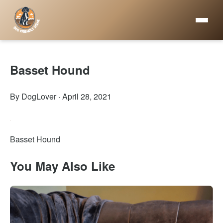
Basset Hound
By DogLover
·
April 28, 2021
Basset Hound
You May Also Like