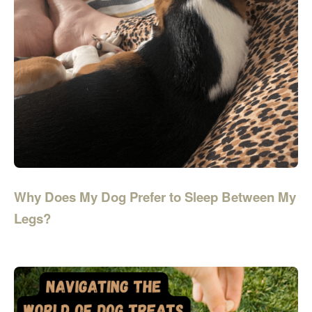
Why Does My Dog Prefer to Sleep Between My
Legs?