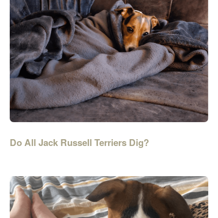
Do All Jack Russell Terriers Dig?