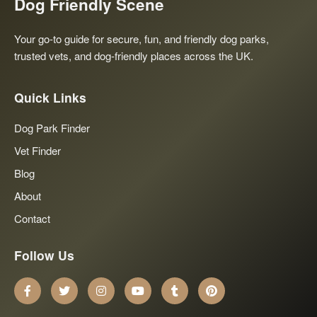
Dog Friendly Scene
Your go-to guide for secure, fun, and friendly dog parks,
trusted vets, and dog-friendly places across the UK.
Quick Links
Dog Park Finder
Vet Finder
Blog
About
Contact
Follow Us