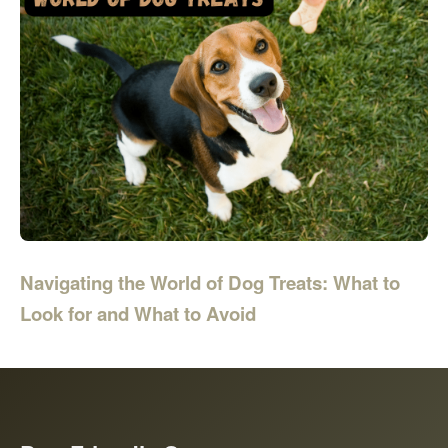
Navigating the World of Dog Treats: What to
Look for and What to Avoid