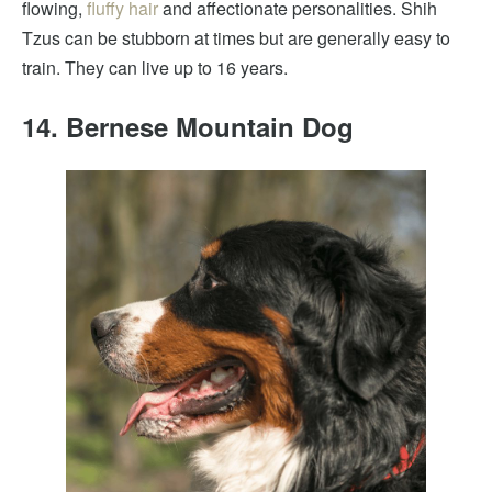
flowing,
fluffy hair
and affectionate personalities. Shih
Tzus can be stubborn at times but are generally easy to
train. They can live up to 16 years.
14. Bernese Mountain Dog