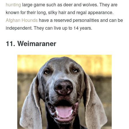
hunting
large game such as deer and wolves. They are
known for their long, silky hair and regal appearance.
Afghan Hounds
have a reserved personalities and can be
independent. They can live up to 14 years.
11. Weimaraner