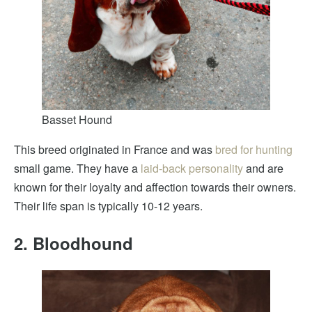
Basset Hound
This breed originated in France and was
bred for hunting
small game. They have a
laid-back personality
and are
known for their loyalty and affection towards their owners.
Their life span is typically 10-12 years.
2. Bloodhound