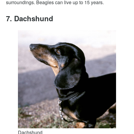
surroundings. Beagles can live up to 15 years.
7. Dachshund
Dachshund