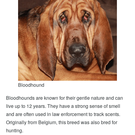
Bloodhound
Bloodhounds are known for their gentle nature and can
live up to 12 years. They have a strong sense of smell
and are often used in law enforcement to track scents.
Originally from Belgium, this breed was also bred for
hunting.