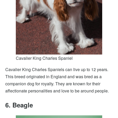
Cavalier King Charles Spaniel
Cavalier King Charles Spaniels can live up to 12 years.
This breed originated in England and was bred as a
companion dog for royalty. They are known for their
affectionate personalities and love to be around people.
6. Beagle