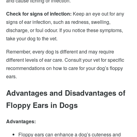
and cause itching or infection.
Check for signs of infection:
Keep an eye out for any
signs of ear infection, such as redness, swelling,
discharge, or foul odour. If you notice these symptoms,
take your dog to the vet.
Remember, every dog is different and may require
different levels of ear care. Consult your vet for specific
recommendations on how to care for your dog’s floppy
ears.
Advantages and Disadvantages of
Floppy Ears in Dogs
Advantages:
Floppy ears can enhance a dog’s cuteness and