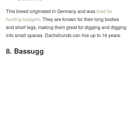
This breed originated in Germany and was
bred for
hunting badgers
. They are known for their long bodies
and short legs, making them great for digging and digging
into small spaces. Dachshunds can live up to 16 years.
8. Bassugg