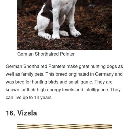
German Shorthaired Pointer
German Shorthaired Pointers make great hunting dogs as
well as family pets. This breed originated in Germany and
was bred for hunting birds and small game. They are
known for their high energy levels and intelligence. They
can live up to 14 years.
16. Vizsla