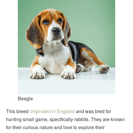
Beagle
This breed
originated in England
and was bred for
hunting small game, specifically rabbits. They are known
for their curious nature and love to explore their