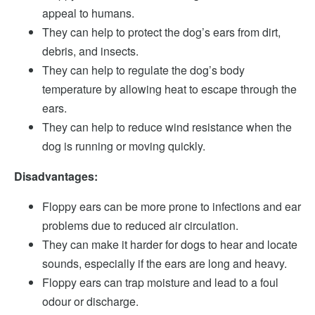
appeal to humans.
They can help to protect the dog’s ears from dirt,
debris, and insects.
They can help to regulate the dog’s body
temperature by allowing heat to escape through the
ears.
They can help to reduce wind resistance when the
dog is running or moving quickly.
Disadvantages:
Floppy ears can be more prone to infections and ear
problems due to reduced air circulation.
They can make it harder for dogs to hear and locate
sounds, especially if the ears are long and heavy.
Floppy ears can trap moisture and lead to a foul
odour or discharge.