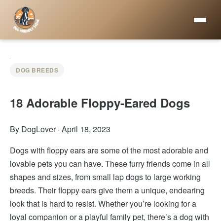
DOG BREEDS
18 Adorable Floppy-Eared Dogs
By DogLover
·
April 18, 2023
Dogs with floppy ears are some of the most adorable and
lovable pets you can have. These furry friends come in all
shapes and sizes, from small lap dogs to large working
breeds. Their floppy ears give them a unique, endearing
look that is hard to resist. Whether you’re looking for a
loyal companion or a playful family pet, there’s a dog with