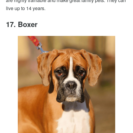
are highly trainable and make great family pets. They can
live up to 14 years.
17. Boxer