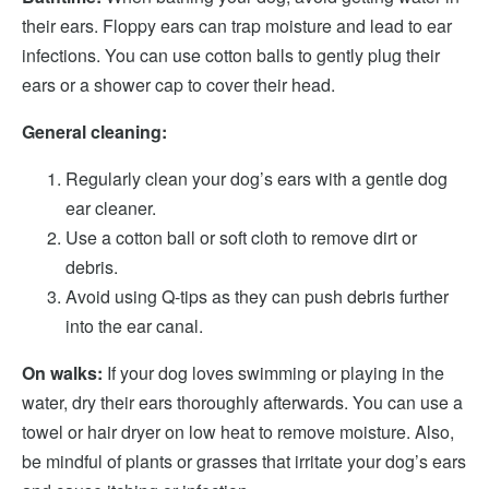
their ears. Floppy ears can trap moisture and lead to ear
infections. You can use cotton balls to gently plug their
ears or a shower cap to cover their head.
General cleaning:
Regularly clean your dog’s ears with a gentle dog
ear cleaner.
Use a cotton ball or soft cloth to remove dirt or
debris.
Avoid using Q-tips as they can push debris further
into the ear canal.
On walks:
If your dog loves swimming or playing in the
water, dry their ears thoroughly afterwards. You can use a
towel or hair dryer on low heat to remove moisture. Also,
be mindful of plants or grasses that irritate your dog’s ears