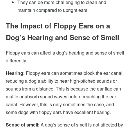
They can be more challenging to clean and
maintain compared to upright ears.
The Impact of Floppy Ears on a
Dog’s Hearing and Sense of Smell
Floppy ears can affect a dog’s hearing and sense of smell
differently.
Hearing:
Floppy ears can sometimes block the ear canal,
reducing a dog’s ability to hear high-pitched sounds or
sounds from a distance. This is because the ear flap can
muffle or absorb sound waves before reaching the ear
canal. However, this is only sometimes the case, and
some dogs with floppy ears have excellent hearing.
Sense of smell:
A dog’s sense of smell is not affected by