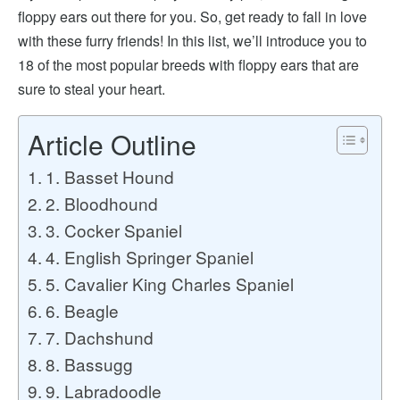
floppy ears out there for you. So, get ready to fall in love
with these furry friends! In this list, we’ll introduce you to
18 of the most popular breeds with floppy ears that are
sure to steal your heart.
Article Outline
1. Basset Hound
2. Bloodhound
3. Cocker Spaniel
4. English Springer Spaniel
5. Cavalier King Charles Spaniel
6. Beagle
7. Dachshund
8. Bassugg
9. Labradoodle