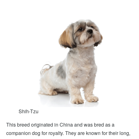
Shih-Tzu
This breed originated in China and was bred as a
companion dog for royalty. They are known for their long,