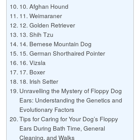
10. Afghan Hound
11. Weimaraner
12. Golden Retriever
13. Shih Tzu
14. Bernese Mountain Dog
15. German Shorthaired Pointer
16. Vizsla
17. Boxer
18. Irish Setter
Unravelling the Mystery of Floppy Dog
Ears: Understanding the Genetics and
Evolutionary Factors
Tips for Caring for Your Dog’s Floppy
Ears During Bath Time, General
Cleaning, and Walks