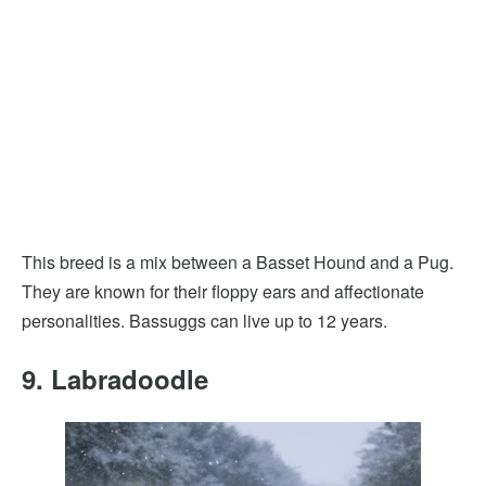
This breed is a mix between a Basset Hound and a Pug.
They are known for their floppy ears and affectionate
personalities. Bassuggs can live up to 12 years.
9. Labradoodle