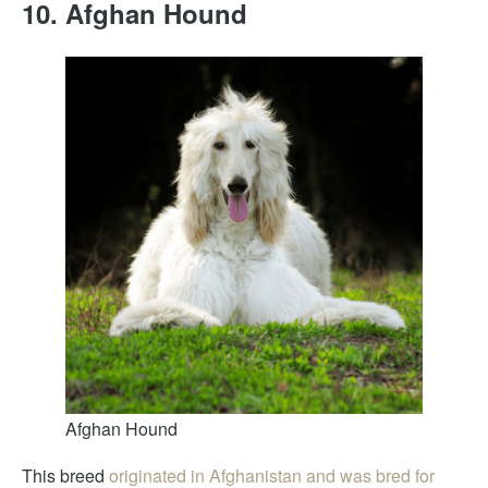
10. Afghan Hound
Afghan Hound
This breed
originated in Afghanistan and was bred for