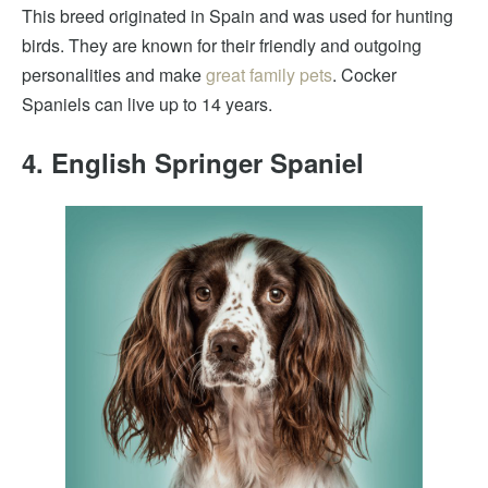
This breed originated in Spain and was used for hunting
birds. They are known for their friendly and outgoing
personalities and make
great family pets
. Cocker
Spaniels can live up to 14 years.
4. English Springer Spaniel