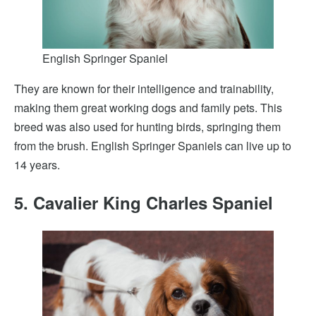
English Springer Spaniel
They are known for their intelligence and trainability,
making them great working dogs and family pets. This
breed was also used for hunting birds, springing them
from the brush. English Springer Spaniels can live up to
14 years.
5. Cavalier King Charles Spaniel