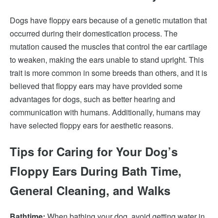
Dogs have floppy ears because of a genetic mutation that
occurred during their domestication process. The
mutation caused the muscles that control the ear cartilage
to weaken, making the ears unable to stand upright. This
trait is more common in some breeds than others, and it is
believed that floppy ears may have provided some
advantages for dogs, such as better hearing and
communication with humans. Additionally, humans may
have selected floppy ears for aesthetic reasons.
Tips for Caring for Your Dog’s
Floppy Ears During Bath Time,
General Cleaning, and Walks
Bathtime:
When bathing your dog, avoid getting water in