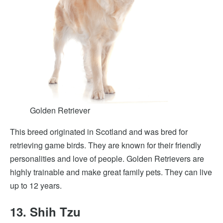
Golden Retriever
This breed originated in Scotland and was bred for
retrieving game birds. They are known for their friendly
personalities and love of people. Golden Retrievers are
highly trainable and make great family pets. They can live
up to 12 years.
13. Shih Tzu