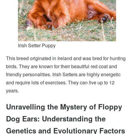
Irish Setter Puppy
This breed originated in Ireland and was bred for hunting
birds. They are known for their beautiful red coat and
friendly personalities. Irish Setters are highly energetic
and require lots of exercises. They can live up to 12
years.
Unravelling the Mystery of Floppy
Dog Ears: Understanding the
Genetics and Evolutionary Factors