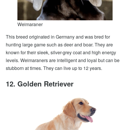
Weimaraner
This breed originated in Germany and was bred for
hunting large game such as deer and boar. They are
known for their sleek, silver-grey coat and high energy
levels. Weimaraners are intelligent and loyal but can be
stubborn at times. They can live up to 12 years.
12. Golden Retriever