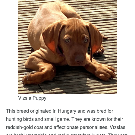
Vizsla Puppy
This breed originated in Hungary and was bred for
hunting birds and small game. They are known for their
reddish-gold coat and affectionate personalities. Vizslas