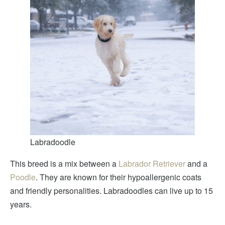
Labradoodle
This breed is a mix between a
Labrador Retriever
and a
Poodle
. They are known for their hypoallergenic coats
and friendly personalities. Labradoodles can live up to 15
years.