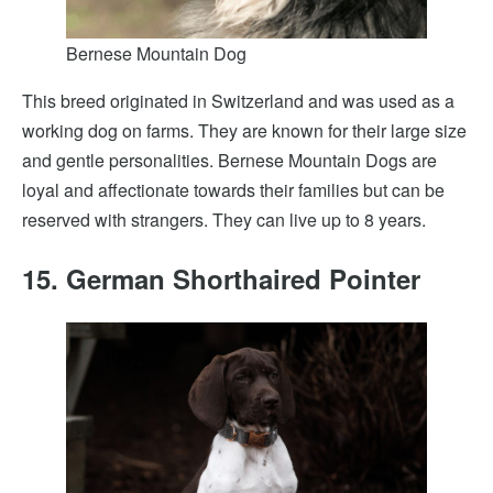
Bernese Mountain Dog
This breed originated in Switzerland and was used as a
working dog on farms. They are known for their large size
and gentle personalities. Bernese Mountain Dogs are
loyal and affectionate towards their families but can be
reserved with strangers. They can live up to 8 years.
15. German Shorthaired Pointer