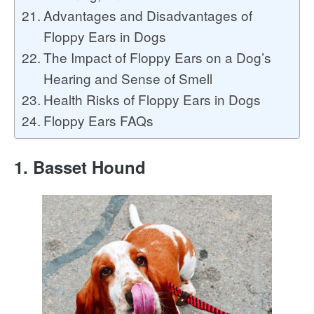
Advantages and Disadvantages of
Floppy Ears in Dogs
The Impact of Floppy Ears on a Dog’s
Hearing and Sense of Smell
Health Risks of Floppy Ears in Dogs
Floppy Ears FAQs
1. Basset Hound