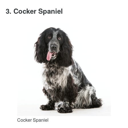
3. Cocker Spaniel
Cocker Spaniel