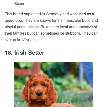
Boxer
This breed originated in Germany and was used as a
guard dog. They are known for their muscular build and
playful personalities. Boxers are loyal and protective of
their families but can sometimes be stubborn. They can
live up to 12 years.
18. Irish Setter