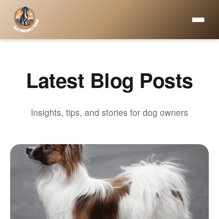
Latest Blog Posts
Insights, tips, and stories for dog owners