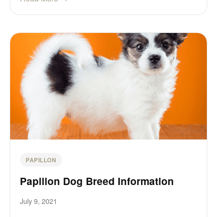
PAPILLON
Papillon Dog Breed Information
July 9, 2021