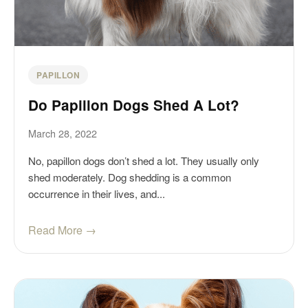
PAPILLON
Do Papillon Dogs Shed A Lot?
March 28, 2022
No, papillon dogs don’t shed a lot. They usually only
shed moderately. Dog shedding is a common
occurrence in their lives, and...
Read More →