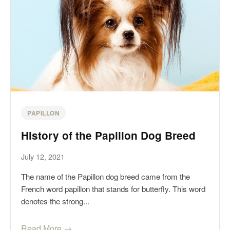
PAPILLON
History of the Papillon Dog Breed
July 12, 2021
The name of the Papillon dog breed came from the
French word papillon that stands for butterfly. This word
denotes the strong...
Read More →