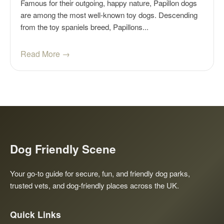
Famous for their outgoing, happy nature, Papillon dogs
are among the most well-known toy dogs. Descending
from the toy spaniels breed, Papillons...
Read More →
Dog Friendly Scene
Your go-to guide for secure, fun, and friendly dog parks,
trusted vets, and dog-friendly places across the UK.
Quick Links