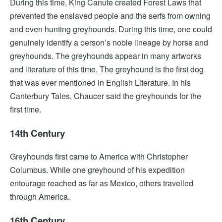
During this time, King Canute created Forest Laws that
prevented the enslaved people and the serfs from owning
and even hunting greyhounds. During this time, one could
genuinely identify a person’s noble lineage by horse and
greyhounds. The greyhounds appear in many artworks
and literature of this time. The greyhound is the first dog
that was ever mentioned in English Literature. In his
Canterbury Tales, Chaucer said the greyhounds for the
first time.
14th Century
Greyhounds first came to America with Christopher
Columbus. While one greyhound of his expedition
entourage reached as far as Mexico, others travelled
through America.
16th Century