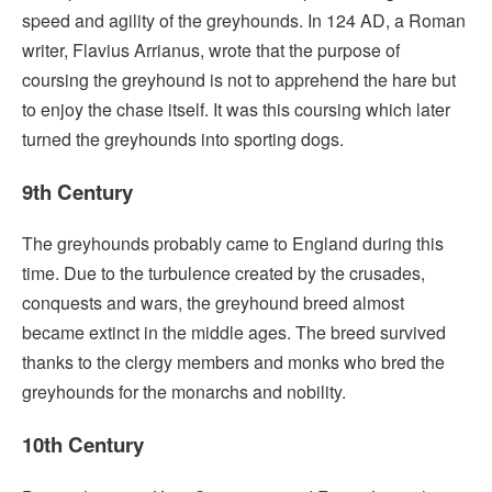
speed and agility of the greyhounds. In 124 AD, a Roman
writer, Flavius Arrianus, wrote that the purpose of
coursing the greyhound is not to apprehend the hare but
to enjoy the chase itself. It was this coursing which later
turned the greyhounds into sporting dogs.
9th Century
The greyhounds probably came to England during this
time. Due to the turbulence created by the crusades,
conquests and wars, the greyhound breed almost
became extinct in the middle ages. The breed survived
thanks to the clergy members and monks who bred the
greyhounds for the monarchs and nobility.
10th Century