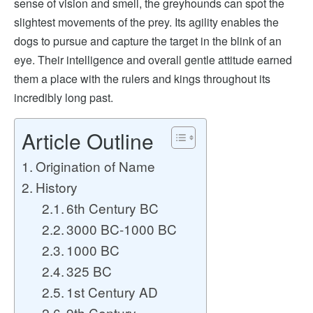
sense of vision and smell, the greyhounds can spot the
slightest movements of the prey. Its agility enables the
dogs to pursue and capture the target in the blink of an
eye. Their intelligence and overall gentle attitude earned
them a place with the rulers and kings throughout its
incredibly long past.
Article Outline
Origination of Name
History
6th Century BC
3000 BC-1000 BC
1000 BC
325 BC
1st Century AD
9th Century