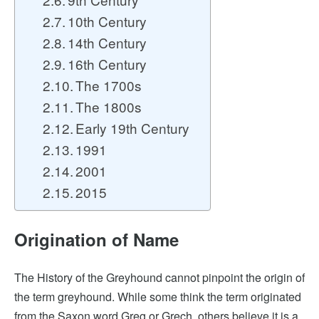
10th Century
14th Century
16th Century
The 1700s
The 1800s
Early 19th Century
1991
2001
2015
Origination of Name
The History of the Greyhound cannot pinpoint the origin of
the term greyhound. While some think the term originated
from the Saxon word Greg or Grech, others believe it is a