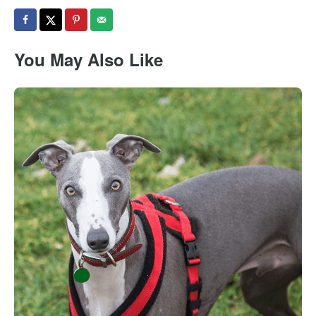
You May Also Like