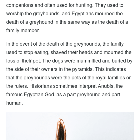
companions and often used for hunting. They used to
worship the greyhounds, and Egyptians mourned the
death of a greyhound in the same way as the death of a
family member.
In the event of the death of the greyhounds, the family
used to stop eating, shaved their heads and mourned the
loss of their pet. The dogs were mummified and buried by
the side of their owners in the pyramids. This indicates
that the greyhounds were the pets of the royal families or
the rulers. Historians sometimes interpret Anubis, the
famous Egyptian God, as a part greyhound and part
human.