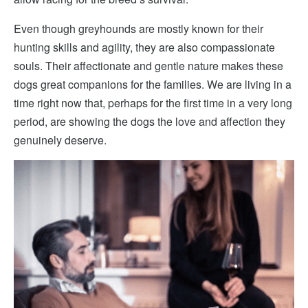
Even though greyhounds are mostly known for their
hunting skills and agility, they are also compassionate
souls. Their affectionate and gentle nature makes these
dogs great companions for the families. We are living in a
time right now that, perhaps for the first time in a very long
period, are showing the dogs the love and affection they
genuinely deserve.