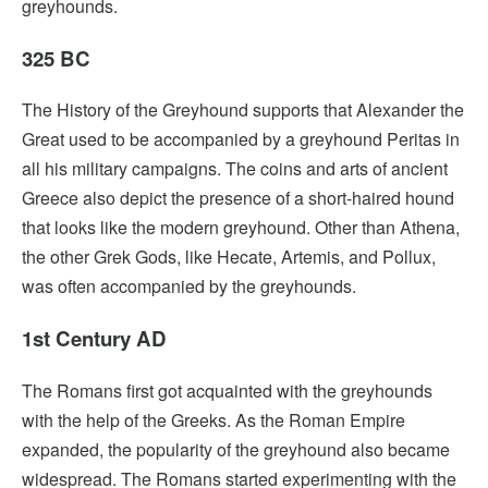
greyhounds.
325 BC
The History of the Greyhound supports that Alexander the
Great used to be accompanied by a greyhound Peritas in
all his military campaigns. The coins and arts of ancient
Greece also depict the presence of a short-haired hound
that looks like the modern greyhound. Other than Athena,
the other Grek Gods, like Hecate, Artemis, and Pollux,
was often accompanied by the greyhounds.
1st Century AD
The Romans first got acquainted with the greyhounds
with the help of the Greeks. As the Roman Empire
expanded, the popularity of the greyhound also became
widespread. The Romans started experimenting with the