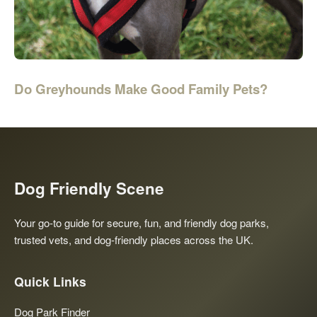
Do Greyhounds Make Good Family Pets?
Dog Friendly Scene
Your go-to guide for secure, fun, and friendly dog parks,
trusted vets, and dog-friendly places across the UK.
Quick Links
Dog Park Finder