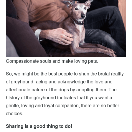
Compassionate souls and make loving pets.
So, we might be the best people to shun the brutal reality
of greyhound racing and acknowledge the love and
affectionate nature of the dogs by adopting them. The
history of the greyhound indicates that if you want a
gentle, loving and loyal companion, there are no better
choices.
Sharing is a good thing to do!