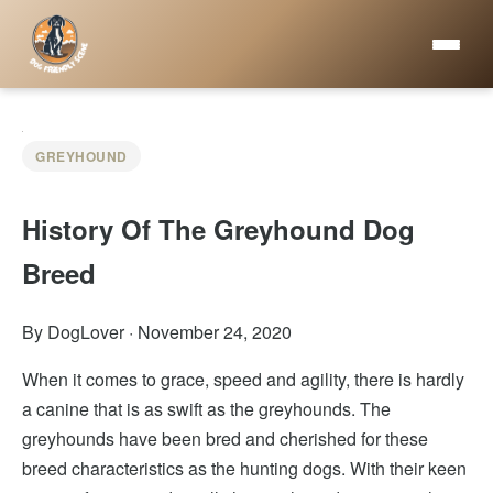
GREYHOUND
History Of The Greyhound Dog
Breed
By DogLover
·
November 24, 2020
When it comes to grace, speed and agility, there is hardly
a canine that is as swift as the greyhounds. The
greyhounds have been bred and cherished for these
breed characteristics as the hunting dogs. With their keen