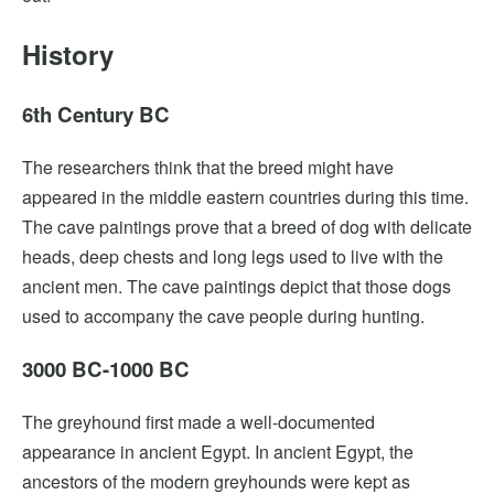
History
6th Century BC
The researchers think that the breed might have
appeared in the middle eastern countries during this time.
The cave paintings prove that a breed of dog with delicate
heads, deep chests and long legs used to live with the
ancient men. The cave paintings depict that those dogs
used to accompany the cave people during hunting.
3000 BC-1000 BC
The greyhound first made a well-documented
appearance in ancient Egypt. In ancient Egypt, the
ancestors of the modern greyhounds were kept as