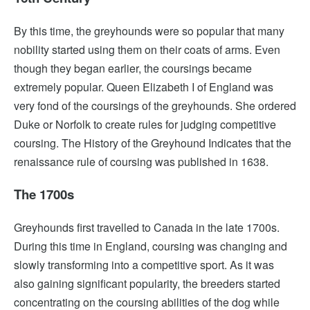
By this time, the greyhounds were so popular that many
nobility started using them on their coats of arms. Even
though they began earlier, the coursings became
extremely popular. Queen Elizabeth I of England was
very fond of the coursings of the greyhounds. She ordered
Duke or Norfolk to create rules for judging competitive
coursing. The History of the Greyhound Indicates that the
renaissance rule of coursing was published in 1638.
The 1700s
Greyhounds first travelled to Canada in the late 1700s.
During this time in England, coursing was changing and
slowly transforming into a competitive sport. As it was
also gaining significant popularity, the breeders started
concentrating on the coursing abilities of the dog while