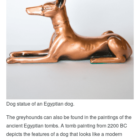
Dog statue of an Egyptian dog.
The greyhounds can also be found in the paintings of the
ancient Egyptian tombs. A tomb painting from 2200 BC
depicts the features of a dog that looks like a modern