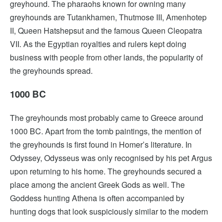
greyhound. The pharaohs known for owning many
greyhounds are Tutankhamen, Thutmose III, Amenhotep
II, Queen Hatshepsut and the famous Queen Cleopatra
VII. As the Egyptian royalties and rulers kept doing
business with people from other lands, the popularity of
the greyhounds spread.
1000 BC
The greyhounds most probably came to Greece around
1000 BC. Apart from the tomb paintings, the mention of
the greyhounds is first found in Homer’s literature. In
Odyssey, Odysseus was only recognised by his pet Argus
upon returning to his home. The greyhounds secured a
place among the ancient Greek Gods as well. The
Goddess hunting Athena is often accompanied by
hunting dogs that look suspiciously similar to the modern