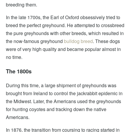
breeding them.
In the late 1700s, the Earl of Oxford obsessively tried to
breed the perfect greyhound. He attempted to crossbreed
the pure greyhounds with other breeds, which resulted in
the now-famous greyhound
bulldog breed
. These dogs
were of very high quality and became popular almost in
no time.
The 1800s
During this time, a large shipment of greyhounds was
brought from Ireland to control the jackrabbit epidemic in
the Midwest. Later, the Americans used the greyhounds
for hunting coyotes and tracking down the native
Americans.
In 1876, the transition from coursing to racing started in