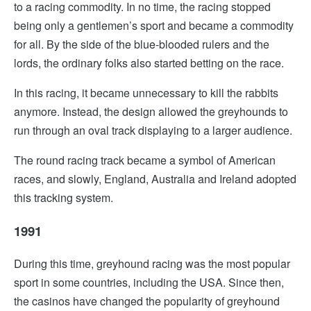
to a racing commodity. In no time, the racing stopped
being only a gentlemen’s sport and became a commodity
for all. By the side of the blue-blooded rulers and the
lords, the ordinary folks also started betting on the race.
In this racing, it became unnecessary to kill the rabbits
anymore. Instead, the design allowed the greyhounds to
run through an oval track displaying to a larger audience.
The round racing track became a symbol of American
races, and slowly, England, Australia and Ireland adopted
this tracking system.
1991
During this time, greyhound racing was the most popular
sport in some countries, including the USA. Since then,
the casinos have changed the popularity of greyhound