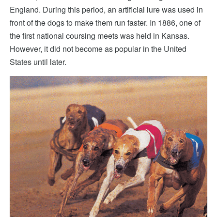
England. During this period, an artificial lure was used in
front of the dogs to make them run faster. In 1886, one of
the first national coursing meets was held in Kansas.
However, it did not become as popular in the United
States until later.