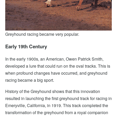
Greyhound racing became very popular.
Early 19th Century
In the early 1900s, an American, Owen Patrick Smith,
developed a lure that could run on the oval tracks. This is
when profound changes have occurred, and greyhound
racing became a big sport.
History of the Greyhound shows that this innovation
resulted in launching the first greyhound track for racing in
Emeryville, California, in 1919. This track completed the
transformation of the greyhound from a royal companion