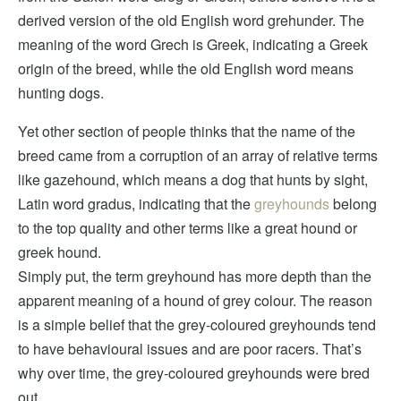
derived version of the old English word grehunder. The
meaning of the word Grech is Greek, indicating a Greek
origin of the breed, while the old English word means
hunting dogs.
Yet other section of people thinks that the name of the
breed came from a corruption of an array of relative terms
like gazehound, which means a dog that hunts by sight,
Latin word gradus, indicating that the
greyhounds
belong
to the top quality and other terms like a great hound or
greek hound.
Simply put, the term greyhound has more depth than the
apparent meaning of a hound of grey colour. The reason
is a simple belief that the grey-coloured greyhounds tend
to have behavioural issues and are poor racers. That’s
why over time, the grey-coloured greyhounds were bred
out.