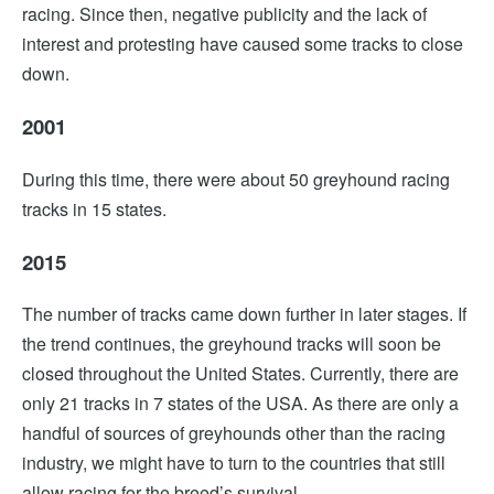
racing. Since then, negative publicity and the lack of
interest and protesting have caused some tracks to close
down.
2001
During this time, there were about 50 greyhound racing
tracks in 15 states.
2015
The number of tracks came down further in later stages. If
the trend continues, the greyhound tracks will soon be
closed throughout the United States. Currently, there are
only 21 tracks in 7 states of the USA. As there are only a
handful of sources of greyhounds other than the racing
industry, we might have to turn to the countries that still
allow racing for the breed’s survival.