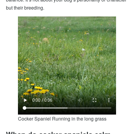
but their breeding.
Cocker Spaniel Running in the long grass