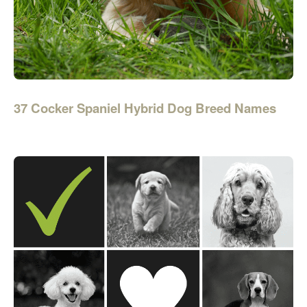
37 Cocker Spaniel Hybrid Dog Breed Names