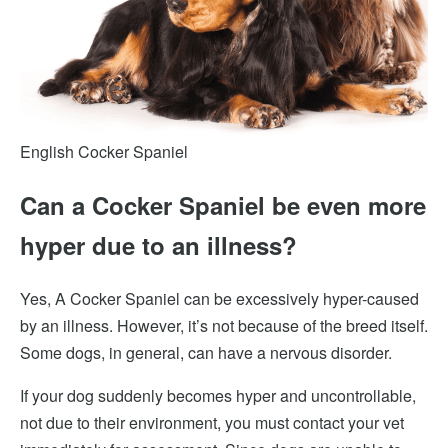
English Cocker Spaniel
Can a Cocker Spaniel be even more
hyper due to an illness?
Yes, A Cocker Spaniel can be excessively hyper-caused
by an illness. However, it’s not because of the breed itself.
Some dogs, in general, can have a nervous disorder.
If your dog suddenly becomes
hyper and uncontrollable,
not due to their environment, you must contact your vet