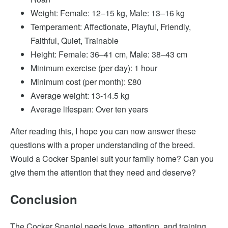
Weight: Female: 12–15 kg, Male: 13–16 kg
Temperament: Affectionate, Playful, Friendly,
Faithful, Quiet, Trainable
Height: Female: 36–41 cm, Male: 38–43 cm
Minimum exercise (per day): 1 hour
Minimum cost (per month): £80
Average weight: 13-14.5 kg
Average lifespan: Over ten years
After reading this, I hope you can now answer these
questions with a proper understanding of the breed.
Would a Cocker Spaniel suit your family home? Can you
give them the attention that they need and deserve?
Conclusion
The Cocker Spaniel needs
love, attention,
and training.