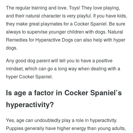
The regular training and love. Toys! They love playing,
and their natural character is very playful. If you have kids,
they make great playmates for a Cocker Spaniel. Be sure
always to supervise younger children with dogs. Natural
Remedies for Hyperactive Dogs can also help with hyper
dogs.
Any good dog parent will tell you to have a positive
mindset, which can go a long way when dealing with a
hyper Cocker Spaniel.
Is age a factor in Cocker Spaniel’s
hyperactivity?
Yes, age can undoubtedly play a role in hyperactivity.
Puppies generally have higher energy than young adults,