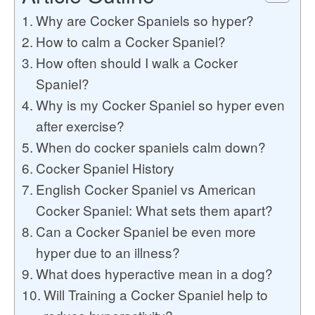
Why are Cocker Spaniels so hyper?
How to calm a Cocker Spaniel?
How often should I walk a Cocker
Spaniel?
Why is my Cocker Spaniel so hyper even
after exercise?
When do cocker spaniels calm down?
Cocker Spaniel History
English Cocker Spaniel vs American
Cocker Spaniel: What sets them apart?
Can a Cocker Spaniel be even more
hyper due to an illness?
What does hyperactive mean in a dog?
Will Training a Cocker Spaniel help to