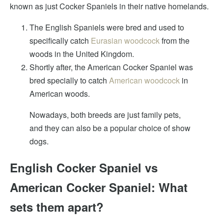
known as just Cocker Spaniels in their native homelands.
The English Spaniels were bred and used to
specifically catch
Eurasian woodcock
from the
woods in the United Kingdom.
Shortly after, the American Cocker Spaniel was
bred specially to catch
American woodcock
in
American woods.
Nowadays, both breeds are just family pets,
and they can also be a popular choice of show
dogs.
English Cocker Spaniel vs
American Cocker Spaniel: What
sets them apart?