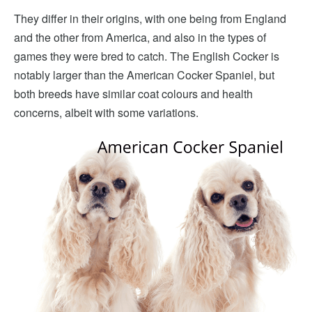
They differ in their origins, with one being from England
and the other from America, and also in the types of
games they were bred to catch. The English Cocker is
notably larger than the American Cocker Spaniel, but
both breeds have similar coat colours and health
concerns, albeit with some variations.