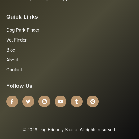
Quick Links
Dog Park Finder
Vet Finder
Blog
About
Contact
Follow Us
© 2026 Dog Friendly Scene. All rights reserved.