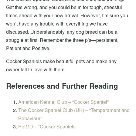
Get
this wrong, and you could be in for tough, stressful
times ahead with your new arrival. However, I’m sure you
won’t have any trouble with everything we have
discussed. Understandably, any dog breed can be a
struggle at first. Remember
the three p’s—persistent
,
Patient and Positive.
Cocker Spaniels make beautiful pets and make any
owner
fall in love with
them.
References and Further Reading
American Kennel Club – “Cocker Spaniel”
The Cocker Spaniel Club (UK) – “Temperament and
Behaviour”
PetMD – “Cocker Spaniels