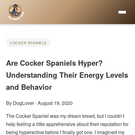
COCKER SPANIELS
Are Cocker Spaniels Hyper?
Understanding Their Energy Levels
and Behavior
By DogLover
·
August 19, 2020
The Cocker Spaniel was my dream breed, but I couldn’t
help feeling a little apprehensive about their reputation for
being hyperactive before I finally got one. I imagined my