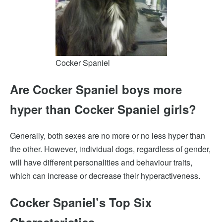
Cocker Spaniel
Are
Cocker Spaniel
boys more
hyper than Cocker Spaniel girls?
Generally, both sexes are no more or no less hyper than
the other. However, individual dogs, regardless of gender,
will have different personalities and behaviour traits,
which can increase or decrease their hyperactiveness.
Cocker Spaniel’s Top Six
Characteristics