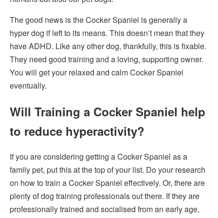
The good news is the Cocker Spaniel is generally a
hyper dog if left to its means. This
doesn’t mean that they
have ADHD. Like any other dog, thankfully, this is fixable.
They
need good training and a loving, supporting owner.
You will get your relaxed and calm Cocker Spaniel
eventually.
Will Training a Cocker Spaniel help
to reduce hyperactivity?
If you are considering getting a Cocker Spaniel as a
family pet, put this at the top of your list. Do your research
on how to train a Cocker Spaniel effectively. Or, there are
plenty of dog training professionals out there. If they are
professionally trained and socialised from an early age,