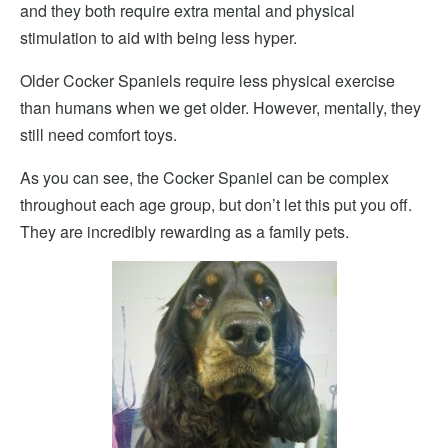
and they both require extra mental and physical
stimulation to aid with being less hyper.
Older Cocker Spaniels require less physical exercise
than humans when we get older. However, mentally, they
still need comfort toys.
As you can see, the Cocker Spaniel can be complex
throughout each age group, but don’t let this put you off.
They are incredibly rewarding as a family pets.