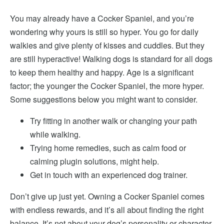
You may
already have a Cocker Spaniel, and you’re
wondering why yours is still so hyper. You go for daily
walkies and give plenty of kisses and cuddles. But they
are still hyperactive! Walking dogs is standard for all dogs
to keep them healthy and happy. Age is a significant
factor; the younger the Cocker Spaniel, the more hyper
.
Some suggestions below you might want to consider.
Try fitting in another walk
or changing your path
while walking.
Trying home remedies, such as calm food or
calming plugin solutions, might help.
Get in touch with an experienced dog trainer.
Don’t give up just yet. Owning a Cocker Spaniel comes
with endless rewards, and it’s all about finding the right
balance. It’s not about your dog’s personality or character