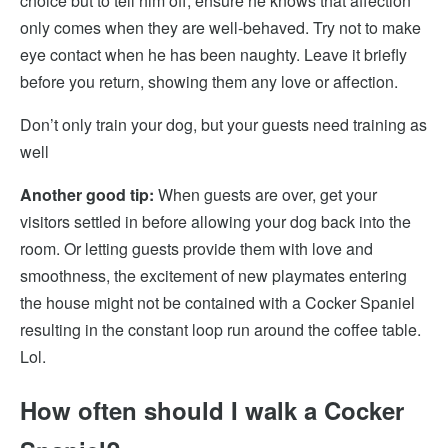
choice but to tell him off, ensure
he knows that affection
only comes when they are well-behaved. Try not to make
eye contact when he has been naughty. Leave it briefly
before you return
, showing them any love or affection.
Don’t only train your dog, but your guests need training as
well
Another good tip:
When guests are over,
get your
visitors settled in before allowing your dog back into the
room. Or letting guests provide them with love and
smoothness
, the excitement of new playmates entering
the house might not be contained with a Cocker Spaniel
resulting in the constant loop run around the coffee table.
Lol.
How often should I walk a Cocker