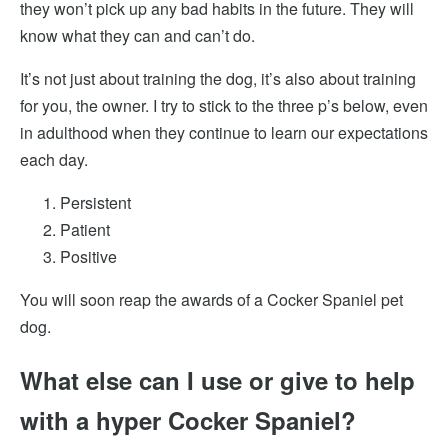
they won’t pick up any bad habits in the future. They will
know what they can and can’t do.
It’s not just about training the dog,
it’s also about training
for you, the owner. I try to stick to the three p’s below, even
in adulthood when they continue to learn our expectations
each day.
Persistent
Patient
Positive
You will soon reap the awards of a Cocker Spaniel pet
dog.
What else can I use or give to help
with a hyper Cocker Spaniel?