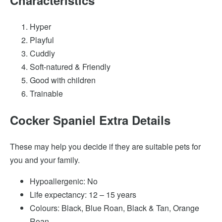
Hyper
Playful
Cuddly
Soft-natured & Friendly
Good with children
Trainable
Cocker Spaniel Extra Details
These may help you decide if they are suitable pets for
you and your family.
Hypoallergenic: No
Life expectancy: 12 – 15 years
Colours: Black, Blue Roan, Black & Tan, Orange
Roan