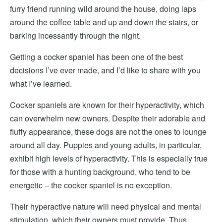
furry friend running wild around the house, doing laps
around the coffee table and up and down the stairs, or
barking incessantly through the night.
Getting a cocker spaniel has been one of the best
decisions I’ve ever made, and I’d like to share with you
what I’ve learned.
Cocker spaniels are known for their hyperactivity, which
can overwhelm new owners. Despite their adorable and
fluffy appearance, these dogs are not the ones to lounge
around all day. Puppies and young adults, in particular,
exhibit high levels of hyperactivity. This is especially true
for those with a hunting background, who tend to be
energetic – the cocker spaniel is no exception.
Their hyperactive nature will need physical and mental
stimulation, which their owners must provide. Thus