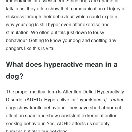
immediately for assessment. Since dogs are unable to
talk to us, they often show their communication of injury or
sickness through their behaviour, which could explain
why your dog is still hyper even after exercise and
stimulation. We often put this just down to lousy
behaviour. Getting to know your dog and spotting any
dangers like this is vital
.
What does hyperactive mean in a
dog?
The proper medical term is Attention Deficit Hyperactivity
Disorder (ADHD). Hyperactive, or “hyperkinesis,” is when
dogs show frantic behaviour. They have short abnormal
attention spam and show consistent extreme attention-
seeking behaviour. Yes, ADHD affects us not only
humans but also our pet dogs.