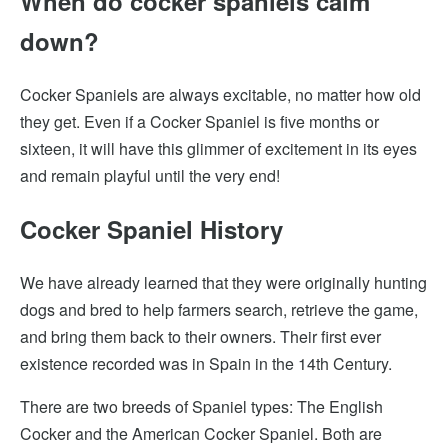
When do cocker spaniels calm
down?
Cocker Spaniels are always excitable, no matter how old
they get. Even if a Cocker Spaniel is five months or
sixteen, it will have this glimmer of excitement in its eyes
and remain playful until the very end!
Cocker Spaniel History
We have already learned that they were originally hunting
dogs and bred to help farmers search, retrieve the game,
and bring them back to their owners. Their first ever
existence recorded was in Spain in the 14th Century.
There are two breeds of Spaniel types: The English
Cocker and the American Cocker Spaniel. Both are