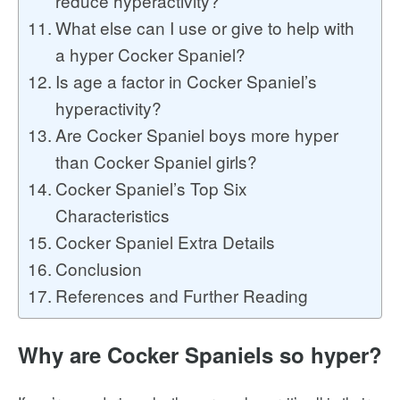
reduce hyperactivity?
What else can I use or give to help with
a hyper Cocker Spaniel?
Is age a factor in Cocker Spaniel’s
hyperactivity?
Are Cocker Spaniel boys more hyper
than Cocker Spaniel girls?
Cocker Spaniel’s Top Six
Characteristics
Cocker Spaniel Extra Details
Conclusion
References and Further Reading
Why are Cocker Spaniels so hyper?