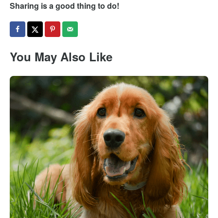
Sharing is a good thing to do!
You May Also Like