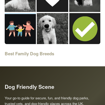
Best Family Dog Breeds
Dog Friendly Scene
Your go-to guide for secure, fun, and friendly dog parks,
trusted vets, and dog-friendly places across the UK.