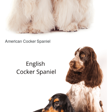
American Cocker Spaniel