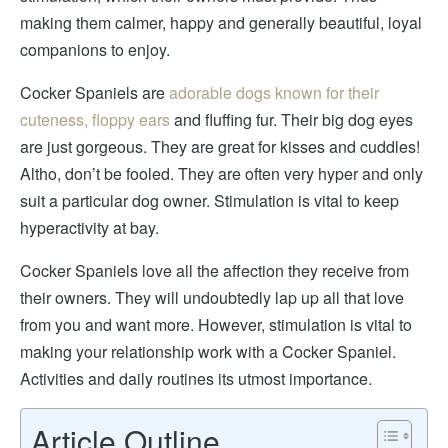
making them calmer, happy and generally beautiful, loyal
companions to enjoy.
Cocker Spaniels are
adorable dogs known for their
cuteness, floppy ears
and fluffing fur. Their big dog eyes
are just gorgeous. They are great for kisses and cuddles!
Altho, don’t be fooled. They are often very hyper and only
suit a particular dog owner
. Stimulation is vital to keep
hyperactivity at bay.
Cocker Spaniels love all the affection they receive from
their owners. They will undoubtedly lap up all that love
from you and want more.
However, stimulation is
vital to
making your relationship work with a Cocker Spaniel.
Activities and daily routines its utmost importance
.
Article Outline