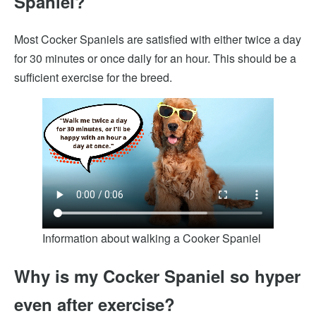
Spaniel?
Most Cocker Spaniels are satisfied with either twice a day
for 30 minutes or once daily for an hour. This should be a
sufficient exercise for the breed.
Information about walking a Cooker Spaniel
Why is my Cocker Spaniel so hyper
even after exercise?