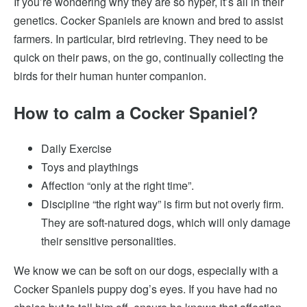
If you’re wondering why they are so hyper, it’s all in their
genetics. Cocker Spaniels are known and bred to assist
farmers. In particular, bird retrieving. They need to be
quick on their paws, on the go, continually collecting the
birds for their human hunter companion.
How to calm a Cocker Spaniel?
Daily Exercise
Toys and playthings
Affection “only at the right time”.
Discipline “the right way” is firm but not overly firm.
They are soft-natured dogs, which will only damage
their sensitive personalities.
We know we can be soft on our dogs, especially with a
Cocker Spaniels puppy dog’s eyes. If you have had no