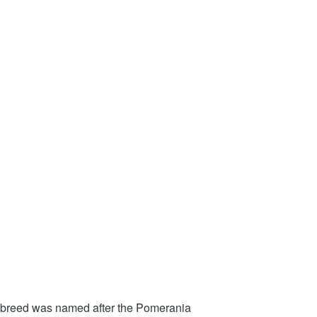
e breed was named after the Pomerania