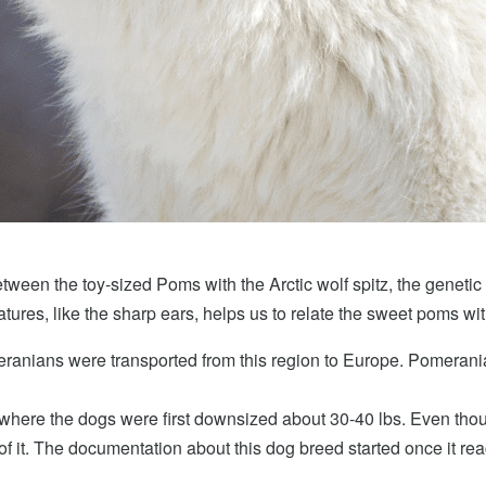
etween the toy-sized Poms with the Arctic wolf spitz, the genetic 
atures, like the sharp ears, helps us to relate the sweet poms wi
meranians were transported from this region to Europe. Pomerania,
is where the dogs were first downsized about 30-40 lbs. Even thou
 of it. The documentation about this dog breed started once it r