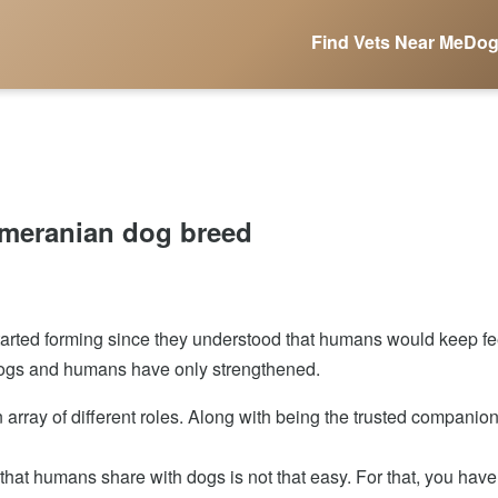
Find Vets Near Me
Dog
omeranian dog breed
ted forming since they understood that humans would keep feed
f dogs and humans have only strengthened.
an array of different roles. Along with being the trusted companio
at humans share with dogs is not that easy. For that, you have 