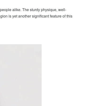
people alike. The sturdy physique, well-
ion is yet another significant feature of this