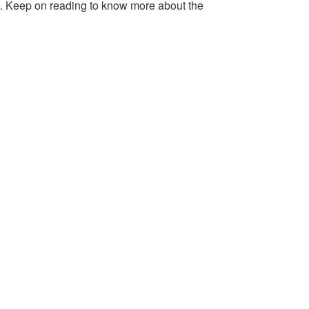
 Keep on reading to know more about the