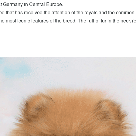
t Germany in Central Europe.
d that has received the attention of the royals and the common 
e most iconic features of the breed. The ruff of fur in the neck reg