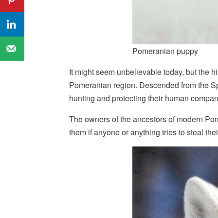
Pomeranian puppy
It might seem unbelievable today, but the hi
Pomeranian region. Descended from the Spit
hunting and protecting their human compan
The owners of the ancestors of modern Pome
them if anyone or anything tries to steal th