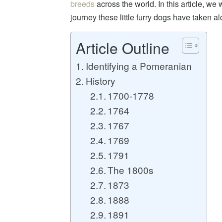
breeds
across the world. In this article, we 
journey these little furry dogs have taken 
Article Outline
Identifying a Pomeranian
History
1700-1778
1764
1767
1769
1791
The 1800s
1873
1888
1891