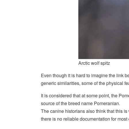
Arctic wolf spitz
Even though it is hard to imagine the link b
generic similarities, some of the physical fe
It is considered that at some point, the Po
source of the breed name Pomeranian.
The canine historians also think that this 
there is no reliable documentation for most