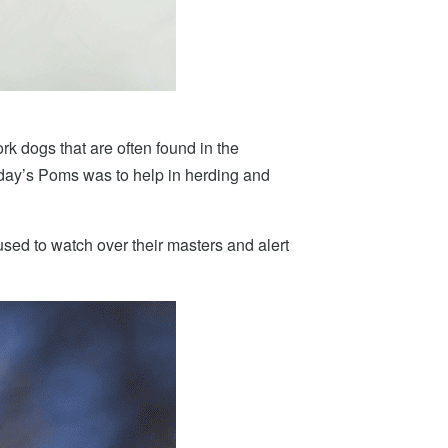
rk dogs that are often found in the
oday’s Poms was to help in herding and
sed to watch over their masters and alert