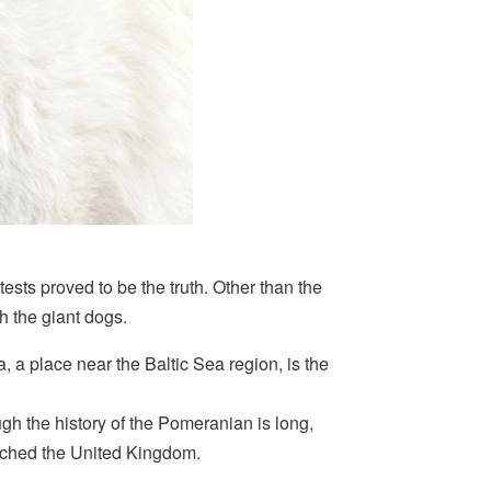
tests proved to be the truth. Other than the
th the giant dogs.
 a place near the Baltic Sea region, is the
gh the history of the Pomeranian is long,
eached the United Kingdom.