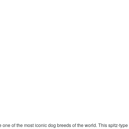
one of the most iconic dog breeds of the world. This spitz-typ