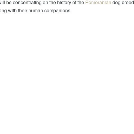
will be concentrating on the history of the
Pomeranian
dog breed.
along with their human companions.