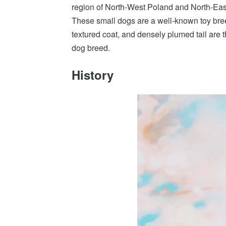
region of North-West Poland and North-Eas
These small dogs are a well-known toy bree
textured coat, and densely plumed tail are th
dog breed.
History