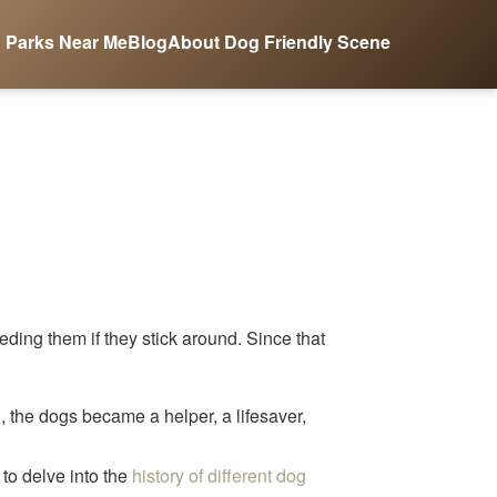
 Parks Near Me
Blog
About Dog Friendly Scene
ing them if they stick around. Since that
n, the dogs became a helper, a lifesaver,
to delve into the
history of different dog