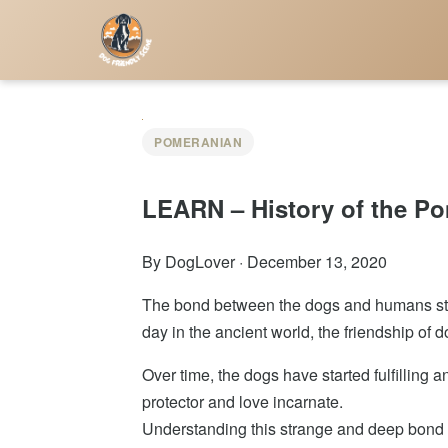
POMERANIAN
LEARN – History of the P
By DogLover
·
December 13, 2020
The bond between the dogs and humans star
day in the ancient world, the friendship o
Over time, the dogs have started fulfilling 
protector and love incarnate.
Understanding this strange and deep bond th