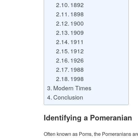
1892
1898
1900
1909
1911
1912
1926
1988
1998
Modern Times
Conclusion
Identifying a Pomeranian
Often known as Poms, the Pomeranians are 