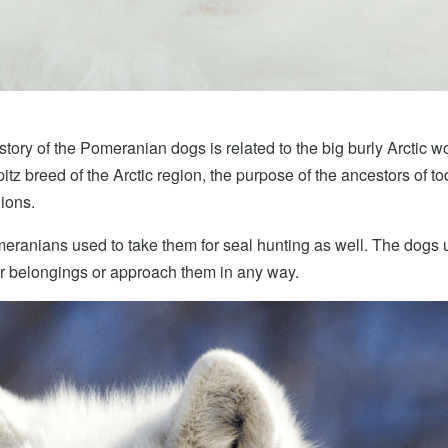
story of the Pomeranian dogs is related to the big burly Arctic wo
z breed of the Arctic region, the purpose of the ancestors of t
ions.
ranians used to take them for seal hunting as well. The dogs u
eir belongings or approach them in any way.