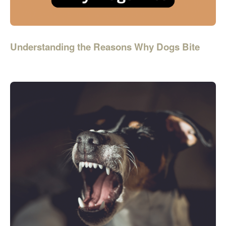
Understanding the Reasons Why Dogs Bite