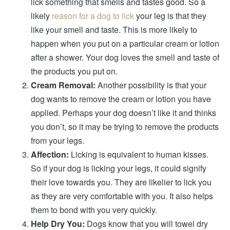
lick something that smells and tastes good. So a
likely
reason for a dog to lick
your leg is that they
like your smell and taste. This is more likely to
happen when you put on a particular cream or lotion
after a shower. Your dog loves the smell and taste of
the products you put on.
Cream Removal:
Another possibility is that your
dog wants to remove the cream or lotion you have
applied. Perhaps your dog doesn’t like it and thinks
you don’t, so it may be trying to remove the products
from your legs.
Affection:
Licking is equivalent to human kisses.
So if your dog is licking your legs, it could signify
their love towards you. They are likelier to lick you
as they are very comfortable with you. It also helps
them to bond with you very quickly.
Help Dry You:
Dogs know that you will towel dry