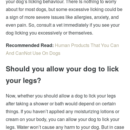
your dog’s licking behaviour. There is nothing to worry
about for most dogs, but some excessive licking could be
a sign of more severe issues like allergies, anxiety, and
even pain. So, consult a vet immediately if you see your
dog licking you excessively or themselves.
Recommended Read:
Human Products That You Can
And CanNot Use On Dogs
Should you allow your dog to lick
your legs?
Now, whether you should allow a dog to lick your legs
after taking a shower or bath would depend on certain
things. If you haven’t applied any moisturizing lotions or
cream on your body, you can allow your dog to lick your
legs. Water won’t cause any harm to your dog. But in case