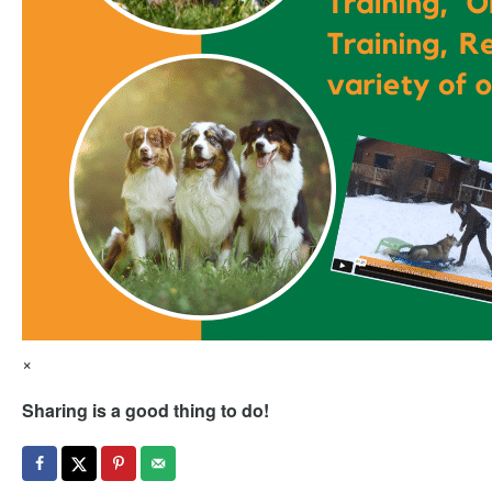
×
Sharing is a good thing to do!