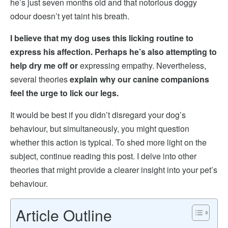
he’s just seven months old and that notorious doggy
odour doesn’t yet taint his breath.
I believe that my dog uses this licking routine to
express his affection. Perhaps he’s also attempting to
help dry me off or
expressing empathy. Nevertheless,
several theories
explain why our canine companions
feel the urge to lick our legs.
It would be best if you didn’t disregard your dog’s
behaviour, but simultaneously, you might question
whether this action is typical. To shed more light on the
subject, continue reading this post. I delve into other
theories that might provide a clearer insight into your pet’s
behaviour.
Article Outline