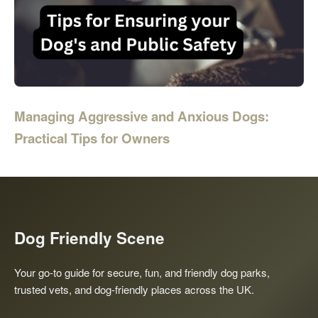
Managing Aggressive and Anxious Dogs:
Practical Tips for Owners
Dog Friendly Scene
Your go-to guide for secure, fun, and friendly dog parks,
trusted vets, and dog-friendly places across the UK.