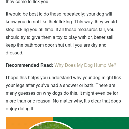
they come to lick you.
It would be best to do these repeatedly; your dog will
know you do not like their licking. This way, they would
stop licking you all time. If all these measures fail, you
should try to give them a toy to play with or, better still,
keep the bathroom door shut until you are dry and
dressed.
R
ecommended Read:
Why Does My Dog Hump Me?
I hope this helps you understand why your dog might lick
your legs after you’ve had a shower or bath. There are
many guesses on why dogs do this. It might even be for
more than one reason. No matter why, it’s clear that dogs
enjoy doing it.