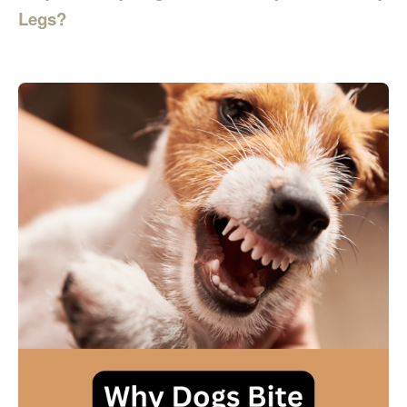
Legs?