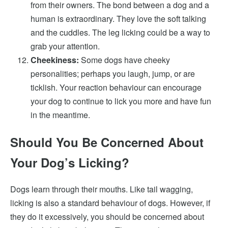
from their owners. The bond between a dog and a
human is extraordinary. They love the soft talking
and the cuddles. The leg licking could be a way to
grab your attention.
Cheekiness:
Some dogs have cheeky
personalities; perhaps you laugh, jump, or are
ticklish. Your reaction behaviour can encourage
your dog to continue to lick you more and have fun
in the meantime.
Should You Be Concerned About
Your Dog’s Licking?
Dogs learn through their mouths. Like tail wagging,
licking is also a standard behaviour of dogs. However, if
they do it excessively, you should be concerned about