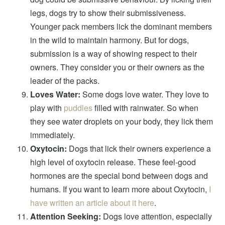
legs, dogs try to show their submissiveness.
Younger pack members lick the dominant members
in the wild to maintain harmony. But for dogs,
submission is a way of showing respect to their
owners. They consider you or their owners as the
leader of the packs.
Loves Water:
Some dogs love water. They love to
play with
puddles
filled with rainwater. So when
they see water droplets on your body, they lick them
immediately.
Oxytocin:
Dogs that lick their owners experience a
high level of oxytocin release. These feel-good
hormones are the special bond between dogs and
humans. If you want to learn more about Oxytocin,
I
have written an article about it here
.
Attention Seeking:
Dogs love attention, especially