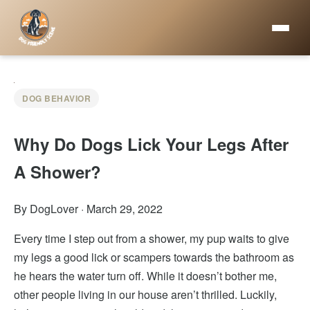
DOG BEHAVIOR
Why Do Dogs Lick Your Legs After
A Shower?
By DogLover
·
March 29, 2022
Every time I step out from a shower, my pup waits to give
my legs a good lick or scampers towards the bathroom as
he hears the water turn off. While it doesn’t bother me,
other people living in our house aren’t thrilled. Luckily,