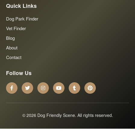
Quick Links
Dog Park Finder
Vet Finder
Blog
About
Contact
Follow Us
© 2026 Dog Friendly Scene. All rights reserved.