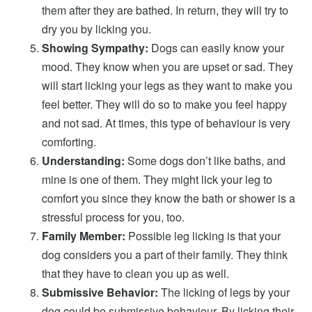
them after they are bathed. In return, they will try to
dry you by licking you.
Showing Sympathy:
Dogs can easily know your
mood. They know when you are upset or sad. They
will start licking your legs as they want to make you
feel better. They will do so to make you feel happy
and not sad. At times, this type of behaviour is very
comforting.
Understanding:
Some dogs don’t like baths, and
mine is one of them. They might lick your leg to
comfort you since they know the bath or shower is a
stressful process for you, too.
Family Member:
Possible leg licking is that your
dog considers you a part of their family. They think
that they have to clean you up as well.
Submissive Behavior:
The licking of legs by your
dog could be submissive behaviour. By licking their