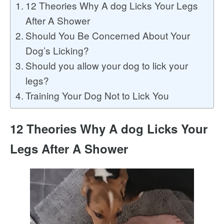
12 Theories Why A dog Licks Your Legs
After A Shower
Should You Be Concerned About Your
Dog’s Licking?
Should you allow your dog to lick your
legs?
Training Your Dog Not to Lick You
12 Theories Why A dog Licks Your
Legs After A Shower