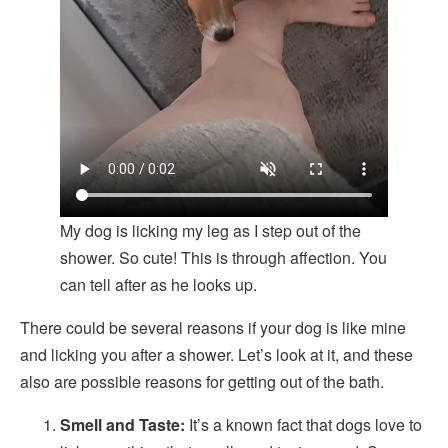
My dog is licking my leg as I step out of the
shower. So cute! This is through affection. You
can tell after as he looks up.
There could be several reasons if your dog is like mine
and licking you after a shower. Let’s look at it, and these
also are possible reasons for getting out of the bath.
Smell and Taste:
It’s a known fact that dogs love to