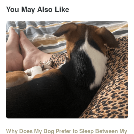
You May Also Like
Why Does My Dog Prefer to Sleep Between My