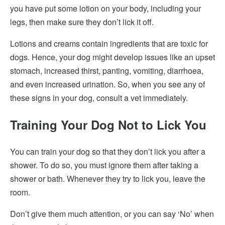
you have put some lotion on your body, including your
legs, then make sure they don’t lick it off.
Lotions and creams contain ingredients that are toxic for
dogs. Hence, your dog might develop issues like an upset
stomach, increased thirst, panting, vomiting, diarrhoea,
and even increased urination. So, when you see any of
these signs in your dog, consult a vet immediately.
Training Your Dog Not to Lick You
You can train your dog so that they don’t lick you after a
shower. To do so, you must ignore them after taking a
shower or bath. Whenever they try to lick you, leave the
room.
Don’t give them much attention, or you can say ‘No’ when