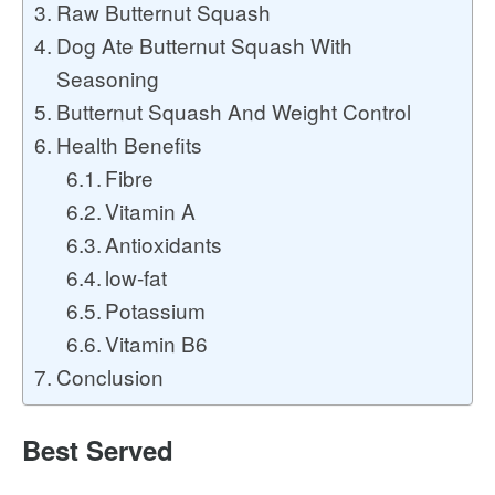
Raw Butternut Squash
Dog Ate Butternut Squash With
Seasoning
Butternut Squash And Weight Control
Health Benefits
Fibre
Vitamin A
Antioxidants
low-fat
Potassium
Vitamin B6
Conclusion
Best Served