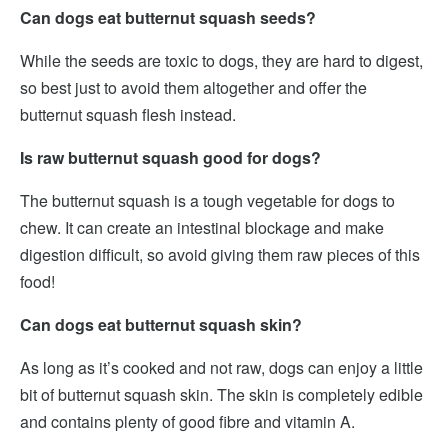
Can dogs eat butternut squash seeds?
While the seeds are toxic to dogs, they are hard to digest,
so best just to avoid them altogether and offer the
butternut squash flesh instead.
Is raw butternut squash good for dogs?
The butternut squash is a tough vegetable for dogs to
chew. It can create an intestinal blockage and make
digestion difficult, so avoid giving them raw pieces of this
food!
Can dogs eat butternut squash skin?
As long as it’s cooked and not raw, dogs can enjoy a little
bit of butternut squash skin. The skin is completely edible
and contains plenty of good fibre and vitamin A.