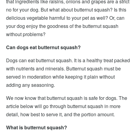
that ingredients like raisins, onions and grapes are a strict
no for your dog. But what about butternut squash? Is this
delicious vegetable harmful to your pet as well? Or, can
your dog enjoy the goodness of the butternut squash
without problems?
Can dogs eat butternut squash?
Dogs can eat butternut squash. It is a healthy treat packed
with nutrients and minerals. Butternut squash must be
served in moderation while keeping it plain without
adding any seasoning.
We now know that butternut squash is safe for dogs. The
article below will go through butternut squash in more
detail, how best to serve it, and the portion amount.
What is butternut squash?