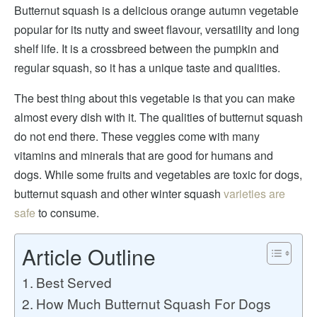
Butternut squash is a delicious orange autumn vegetable
popular for its nutty and sweet flavour, versatility and long
shelf life. It is a crossbreed between the pumpkin and
regular squash, so it has a unique taste and qualities.
The best thing about this vegetable is that you can make
almost every dish with it. The qualities of butternut squash
do not end there. These veggies come with many
vitamins and minerals that are good for humans and
dogs. While some fruits and vegetables are toxic for dogs,
butternut squash and other winter squash
varieties are
safe
to consume.
Article Outline
Best Served
How Much Butternut Squash For Dogs