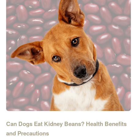
Can Dogs Eat Kidney Beans? Health Benefits
and Precautions