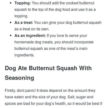
Topping:
You should add the cooked butternut
squash to the top of the dog food and use it as a
topping.
As a treat:
You can give your dog butternut squash
as a treat on its own.
As an ingredient:
If you love to serve your
homemade dog meals, you should incorporate
butternut squash as one of the meal’s main
ingredients.
Dog Ate Butternut Squash With
Seasoning
Firstly, dont panic! It does depend on the amount they
have eaten and the size of your dog. Salt, sugar and
spices are bad for your dog’s health, so it would be best if