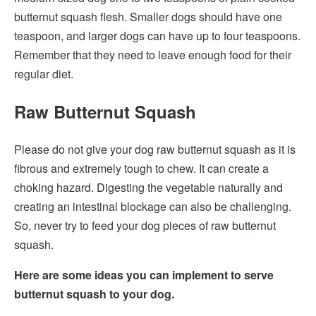
butternut squash flesh. Smaller dogs should have one
teaspoon, and larger dogs can have up to four teaspoons.
Remember that they need to leave enough food for their
regular diet.
Raw Butternut Squash
Please do not give your dog raw butternut squash as it is
fibrous and extremely tough to chew. It can create a
choking hazard. Digesting the vegetable naturally and
creating an intestinal blockage can also be challenging.
So, never try to feed your dog pieces of raw butternut
squash.
Here are some ideas you can implement to serve
butternut squash to your dog.