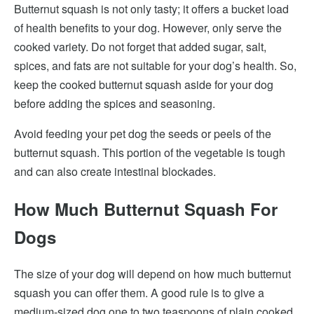
Butternut squash is not only tasty; it offers a bucket load
of health benefits to your dog. However, only serve the
cooked variety. Do not forget that added sugar, salt,
spices, and fats are not suitable for your dog’s health. So,
keep the cooked butternut squash aside for your dog
before adding the spices and seasoning.
Avoid feeding your pet dog the seeds or peels of the
butternut squash. This portion of the vegetable is tough
and can also create intestinal blockades.
How Much Butternut Squash For
Dogs
The size of your dog will depend on how much butternut
squash you can offer them. A good rule is to give a
medium-sized dog one to two teaspoons of plain cooked