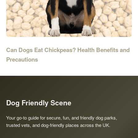
Can Dogs Eat Chickpeas? Health Benefits and
Precautions
Dog Friendly Scene
Your go-to guide for secure, fun, and friendly dog parks,
trusted vets, and dog-friendly places across the UK.