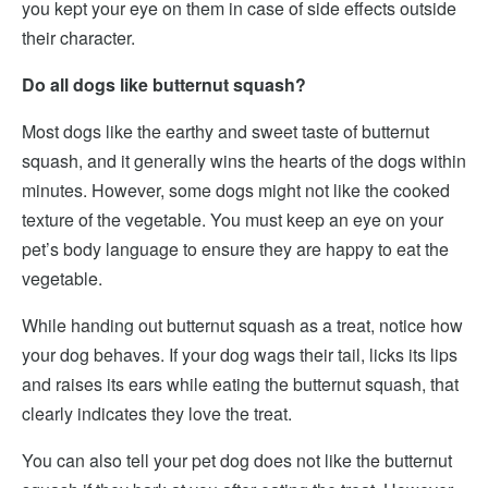
you kept your eye on them in case of side effects outside
their character.
Do all dogs like butternut squash?
Most dogs like the earthy and sweet taste of butternut
squash, and it generally wins the hearts of the dogs within
minutes. However, some dogs might not like the cooked
texture of the vegetable. You must keep an eye on your
pet’s body language to ensure they are happy to eat the
vegetable.
While handing out butternut squash as a treat, notice how
your dog behaves. If your dog wags their tail, licks its lips
and raises its ears while eating the butternut squash, that
clearly indicates they love the treat.
You can also tell your pet dog does not like the butternut