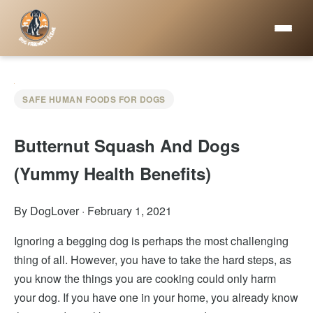
SAFE HUMAN FOODS FOR DOGS
Butternut Squash And Dogs
(Yummy Health Benefits)
By DogLover
·
February 1, 2021
Ignoring a begging dog is perhaps the most challenging
thing of all. However, you have to take the hard steps, as
you know the things you are cooking could only harm
your dog. If you have one in your home, you already know