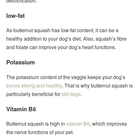
detoxification.
low-fat
As butternut squash has low-fat content, it can be a
healthy addition to your dog’s diet. Also, squash’s fibre
and folate can improve your dog’s heart functions.
Potassium
The potassium content of the veggie keeps your dog’s
bones strong and healthy
. That is why butternut squash is
particularly beneficial for
old dogs
.
Vitamin B6
Butternut squash is high in
vitamin B6
, which improves
the nerve functions of your pet.