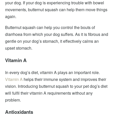
your dog. If your dog is experiencing trouble with bowel
movements, butternut squash can help them move things
again.
Butternut squash can help you control the bouts of
diarrhoea from which your dog suffers. As it is fibrous and
gentle on your dog’s stomach, it effectively calms an
upset stomach.
Vitamin A
In every dog’s diet, vitamin A plays an important role.
Vitamin A
helps their immune system and improves their
vision. Introducing butternut squash to your pet dog’s diet
will fulfil their vitamin A requirements without any
problem.
Antioxidants