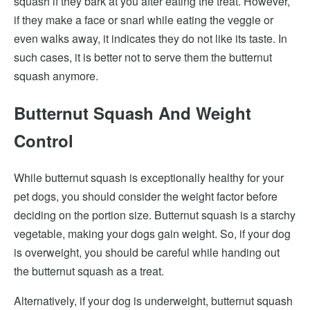
squash if they bark at you after eating the treat. However,
if they make a face or snarl while eating the veggie or
even walks away, it indicates they do not like its taste. In
such cases, it is better not to serve them the butternut
squash anymore.
Butternut Squash And Weight
Control
While butternut squash is exceptionally healthy for your
pet dogs, you should consider the weight factor before
deciding on the portion size. Butternut squash is a starchy
vegetable, making your dogs gain weight. So, if your dog
is overweight, you should be careful while handing out
the butternut squash as a treat.
Alternatively, if your dog is underweight, butternut squash