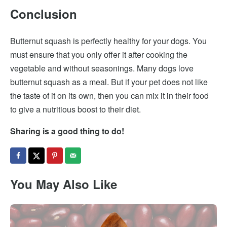
Conclusion
Butternut squash is perfectly healthy for your dogs. You
must ensure that you only offer it after cooking the
vegetable and without seasonings. Many dogs love
butternut squash as a meal. But if your pet does not like
the taste of it on its own, then you can mix it in their food
to give a nutritious boost to their diet.
Sharing is a good thing to do!
You May Also Like