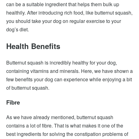
can be a suitable ingredient that helps them bulk up
healthily. After introducing rich food, like butternut squash,
you should take your dog on regular exercise to your
dog’s diet.
Health Benefits
Butternut squash is incredibly healthy for your dog,
containing vitamins and minerals. Here, we have shown a
few benefits your dog can experience while enjoying a bit
of butternut squash.
Fibre
As we have already mentioned, butternut squash
contains a lot of fibre. That is what makes it one of the
best ingredients for solving the constipation problems of