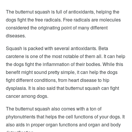
The butternut squash is full of antioxidants, helping the
dogs fight the free radicals. Free radicals are molecules
considered the originating point of many different
diseases.
Squash is packed with several antioxidants. Beta
carotene is one of the most notable of them all. It can help
the dogs fight the inflammation of their bodies. While this
benefit might sound pretty simple, it can help the dogs
fight different conditions, from heart disease to hip
dysplasia. It is also said that butternut squash can fight
cancer among dogs.
The butternut squash also comes with a ton of
phytonutrients that helps the cell functions of your dogs. It
also aids in proper organ functions and organ and body