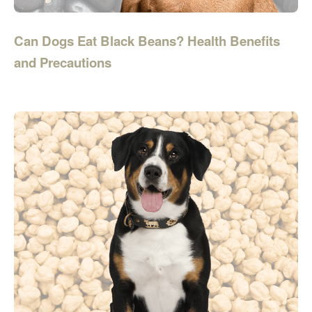
Can Dogs Eat Black Beans? Health Benefits
and Precautions