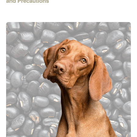
and Precautions