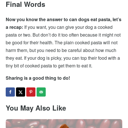
Final Words
Now you know the answer to can dogs eat pasta, let’s
a recap:
If you want, you can give your dog a cooked
pasta or two. But don’t do it too often because it might not
be good for their health. The plain cooked pasta will not
harm them, but you need to be careful about how much
they eat. If your dog is picky, you can top their food with a
tiny bit of cooked pasta to get them to eat it.
Sharing is a good thing to do!
You May Also Like