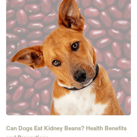
Can Dogs Eat Kidney Beans? Health Benefits