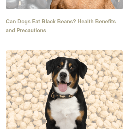
Can Dogs Eat Black Beans? Health Benefits
and Precautions