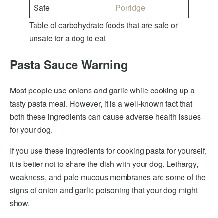
Safe
Porridge
Table of carbohydrate foods that are safe or
unsafe for a dog to eat
Pasta Sauce Warning
Most people use onions and garlic while cooking up a
tasty pasta meal. However, it is a well-known fact that
both these ingredients can cause adverse health issues
for your dog.
If you use these ingredients for cooking pasta for yourself,
it is better not to share the dish with your dog. Lethargy,
weakness, and pale mucous membranes are some of the
signs of onion and garlic poisoning that your dog might
show.