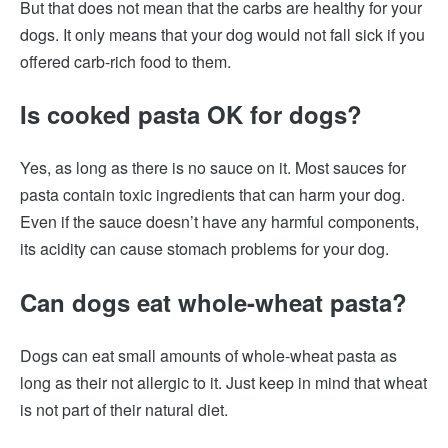
But that does not mean that the carbs are healthy for your
dogs. It only means that your dog would not fall sick if you
offered carb-rich food to them.
Is cooked pasta OK for dogs?
Yes, as long as there is no sauce on it. Most sauces for
pasta contain toxic ingredients that can harm your dog.
Even if the sauce doesn’t have any harmful components,
its acidity can cause stomach problems for your dog.
Can dogs eat whole-wheat pasta?
Dogs can eat small amounts of whole-wheat pasta as
long as their not allergic to it. Just keep in mind that wheat
is not part of their natural diet.