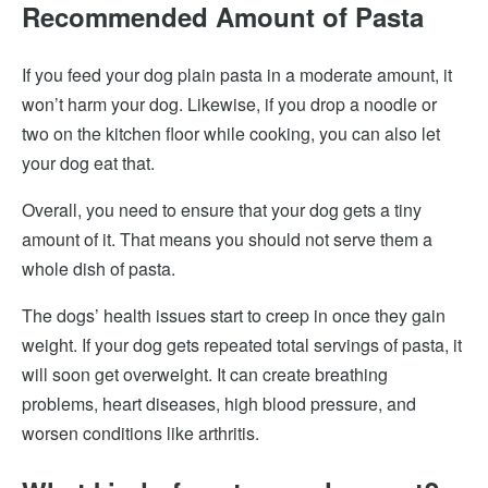
Recommended Amount of Pasta
If you feed your dog plain pasta in a moderate amount, it
won’t harm your dog. Likewise, if you drop a noodle or
two on the kitchen floor while cooking, you can also let
your dog eat that.
Overall, you need to ensure that your dog gets a tiny
amount of it. That means you should not serve them a
whole dish of pasta.
The dogs’ health issues start to creep in once they gain
weight. If your dog gets repeated total servings of pasta, it
will soon get overweight. It can create breathing
problems, heart diseases, high blood pressure, and
worsen conditions like arthritis.