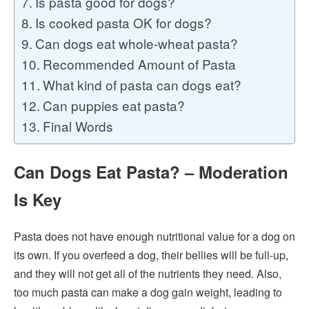
Is pasta good for dogs?
Is cooked pasta OK for dogs?
Can dogs eat whole-wheat pasta?
Recommended Amount of Pasta
What kind of pasta can dogs eat?
Can puppies eat pasta?
Final Words
Can Dogs Eat Pasta? – Moderation
Is Key
Pasta does not have enough nutritional value for a dog on
its own. If you overfeed a dog, their bellies will be full-up,
and they will not get all of the nutrients they need. Also,
too much pasta can make a dog gain weight, leading to