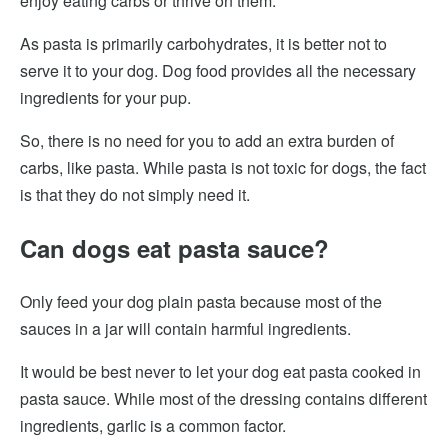
enjoy eating carbs or thrive on them.
As pasta is primarily carbohydrates, it is better not to
serve it to your dog. Dog food provides all the necessary
ingredients for your pup.
So, there is no need for you to add an extra burden of
carbs, like pasta. While pasta is not toxic for dogs, the fact
is that they do not simply need it.
Can dogs eat pasta sauce?
Only feed your dog plain pasta because most of the
sauces in a jar will contain harmful ingredients.
It would be best never to let your dog eat pasta cooked in
pasta sauce. While most of the dressing contains different
ingredients, garlic is a common factor.