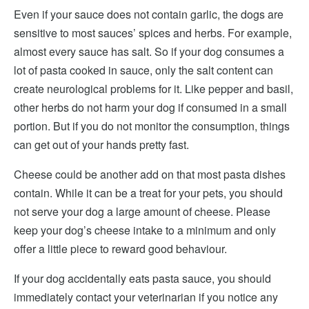
Even if your sauce does not contain garlic, the dogs are
sensitive to most sauces’ spices and herbs. For example,
almost every sauce has salt. So if your dog consumes a
lot of pasta cooked in sauce, only the salt content can
create neurological problems for it. Like pepper and basil,
other herbs do not harm your dog if consumed in a small
portion. But if you do not monitor the consumption, things
can get out of your hands pretty fast.
Cheese could be another add on that most pasta dishes
contain. While it can be a treat for your pets, you should
not serve your dog a large amount of cheese. Please
keep your dog’s cheese intake to a minimum and only
offer a little piece to reward good behaviour.
If your dog accidentally eats pasta sauce, you should
immediately contact your veterinarian if you notice any