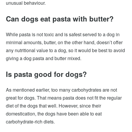
unusual behaviour.
Can dogs eat pasta with butter?
While pasta is not toxic and is safest served to a dog in
minimal amounts, butter, on the other hand, doesn’t offer
any nutritional value to a dog, so it would be best to avoid
giving a dog pasta and butter mixed.
Is pasta good for dogs?
As mentioned earlier, too many carbohydrates are not
great for dogs. That means pasta does not fit the regular
diet of the dogs that well. However, since their
domestication, the dogs have been able to eat
carbohydrate-rich diets.