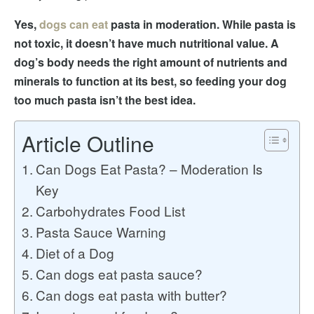
Yes,
dogs can eat
pasta in moderation. While pasta is
not toxic, it doesn’t have much nutritional value. A
dog’s body needs the right amount of nutrients and
minerals to function at its best, so feeding your dog
too much pasta isn’t the best idea.
Article Outline
Can Dogs Eat Pasta? – Moderation Is
Key
Carbohydrates Food List
Pasta Sauce Warning
Diet of a Dog
Can dogs eat pasta sauce?
Can dogs eat pasta with butter?