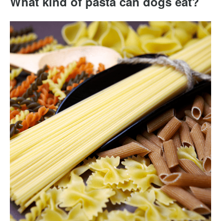
What kind of pasta can dogs eat?