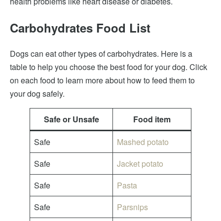
health problems like heart disease or diabetes.
Carbohydrates Food List
Dogs can eat other types of carbohydrates. Here is a
table to help you choose the best food for your dog. Click
on each food to learn more about how to feed them to
your dog safely.
Safe or Unsafe
Food item
Safe
Mashed potato
Safe
Jacket potato
Safe
Pasta
Safe
Parsnips