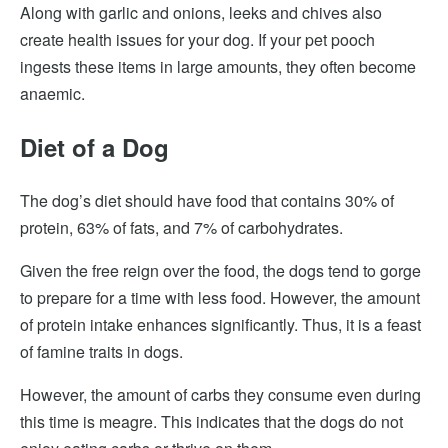
Along with garlic and onions, leeks and chives also
create health issues for your dog. If your pet pooch
ingests these items in large amounts, they often become
anaemic.
Diet of a Dog
The dog’s diet should have food that contains 30% of
protein, 63% of fats, and 7% of carbohydrates.
Given the free reign over the food, the dogs tend to gorge
to prepare for a time with less food. However, the amount
of protein intake enhances significantly. Thus, it is a feast
of famine traits in dogs.
However, the amount of carbs they consume even during
this time is meagre. This indicates that the dogs do not