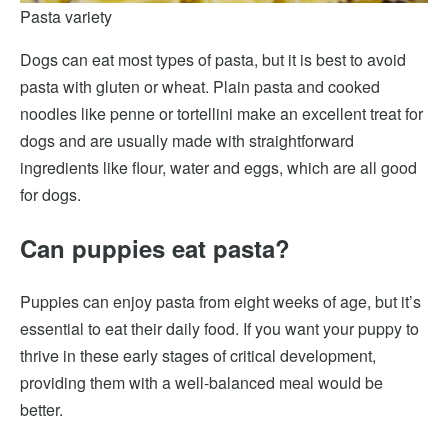
Pasta variety
Dogs can eat most types of pasta, but it is best to avoid
pasta with gluten or wheat. Plain pasta and cooked
noodles like penne or tortellini make an excellent treat for
dogs and are usually made with straightforward
ingredients like flour, water and eggs, which are all good
for dogs.
Can puppies eat pasta?
Puppies can enjoy pasta from eight weeks of age, but it’s
essential to eat their daily food. If you want your puppy to
thrive in these early stages of critical development,
providing them with a well-balanced meal would be
better.