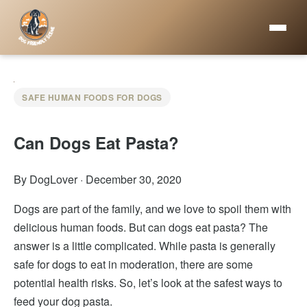
SAFE HUMAN FOODS FOR DOGS
Can Dogs Eat Pasta?
By DogLover
·
December 30, 2020
Dogs are part of the family, and we love to spoil them with
delicious human foods. But can dogs eat pasta? The
answer is a little complicated. While pasta is generally
safe for dogs to eat in moderation, there are some
potential health risks. So, let’s look at the safest ways to
feed your dog pasta.