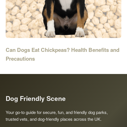
Can Dogs Eat Chickpeas? Health Benefits and
Precautions
Dog Friendly Scene
Your go-to guide for secure, fun, and friendly dog parks,
trusted vets, and dog-friendly places across the UK.