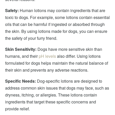
Safety:
Human lotions may contain ingredients that are
toxic to dogs. For example, some lotions contain essential
oils that can be harmful if ingested or absorbed through
the skin. By using lotions made for dogs, you can ensure
the safety of your furry friend.
Skin Sensitivity:
Dogs have more sensitive skin than
humans, and their
pH levels
also differ. Using lotions
formulated for dogs helps maintain the natural balance of
their skin and prevents any adverse reactions.
Specific Needs:
Dog-specific lotions are designed to
address common skin issues that dogs may face, such as
dryness, itching, or allergies. These lotions contain
ingredients that target these specific concerns and
provide relief.