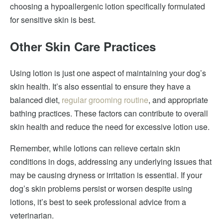
choosing a hypoallergenic lotion specifically formulated
for sensitive skin is best.
Other Skin Care Practices
Using lotion is just one aspect of maintaining your dog’s
skin health. It’s also essential to ensure they have a
balanced diet,
regular grooming routine
, and appropriate
bathing practices. These factors can contribute to overall
skin health and reduce the need for excessive lotion use.
Remember, while lotions can relieve certain skin
conditions in dogs, addressing any underlying issues that
may be causing dryness or irritation is essential. If your
dog’s skin problems persist or worsen despite using
lotions, it’s best to seek professional advice from a
veterinarian.