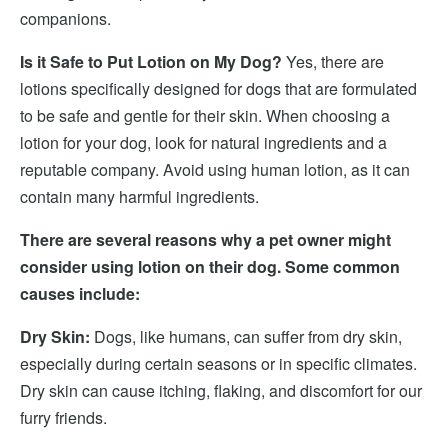
companions.
Is it Safe to Put Lotion on My Dog?
Yes, there are
lotions specifically designed for dogs that are formulated
to be safe and gentle for their skin. When choosing a
lotion for your dog, look for natural ingredients and a
reputable company. Avoid using human lotion, as it can
contain many harmful ingredients.
There are several reasons why a pet owner might
consider using lotion on their dog. Some common
causes include:
Dry Skin:
Dogs, like humans, can suffer from dry skin,
especially during certain seasons or in specific climates.
Dry skin can cause itching, flaking, and discomfort for our
furry friends.