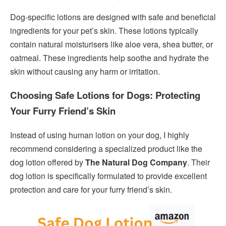
Dog-specific lotions are designed with safe and beneficial
ingredients for your pet’s skin. These lotions typically
contain natural moisturisers like aloe vera, shea butter, or
oatmeal. These ingredients help soothe and hydrate the
skin without causing any harm or irritation.
Choosing Safe Lotions for Dogs: Protecting
Your Furry Friend’s Skin
Instead of using human lotion on your dog, I highly
recommend considering a specialized product like the
dog lotion offered by
The Natural Dog Company
. Their
dog lotion is specifically formulated to provide excellent
protection and care for your furry friend’s skin.