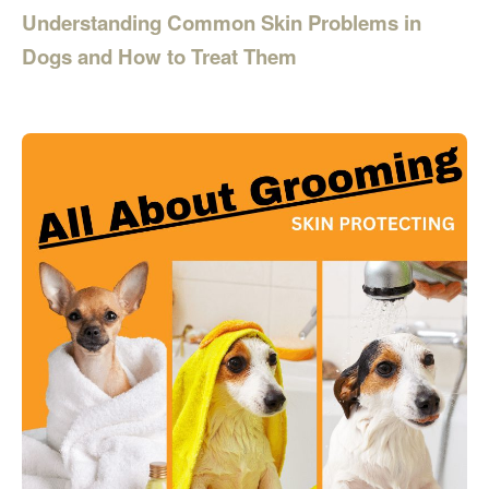
Understanding Common Skin Problems in
Dogs and How to Treat Them