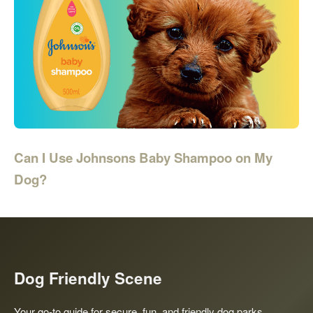
Can I Use Johnsons Baby Shampoo on My
Dog?
Dog Friendly Scene
Your go-to guide for secure, fun, and friendly dog parks,