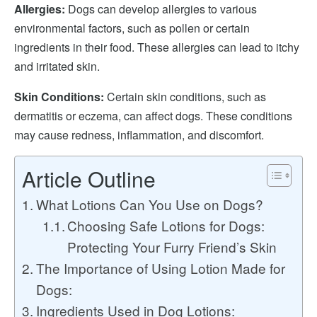
Allergies:
Dogs can develop allergies to various
environmental factors, such as pollen or certain
ingredients in their food. These allergies can lead to itchy
and irritated skin.
Skin Conditions:
Certain skin conditions, such as
dermatitis or eczema, can affect dogs. These conditions
may cause redness, inflammation, and discomfort.
Article Outline
What Lotions Can You Use on Dogs?
Choosing Safe Lotions for Dogs:
Protecting Your Furry Friend’s Skin
The Importance of Using Lotion Made for
Dogs:
Ingredients Used in Dog Lotions: