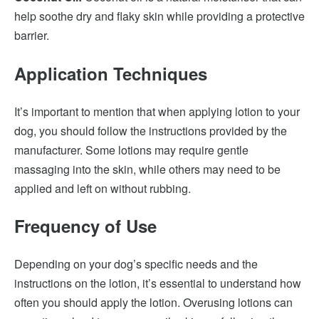
help soothe dry and flaky skin while providing a protective
barrier.
Application Techniques
It’s important to mention that when applying lotion to your
dog, you should follow the instructions provided by the
manufacturer. Some lotions may require gentle
massaging into the skin, while others may need to be
applied and left on without rubbing.
Frequency of Use
Depending on your dog’s specific needs and the
instructions on the lotion, it’s essential to understand how
often you should apply the lotion. Overusing lotions can