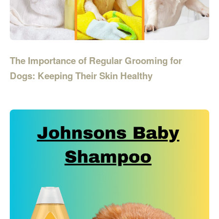
The Importance of Regular Grooming for
Dogs: Keeping Their Skin Healthy