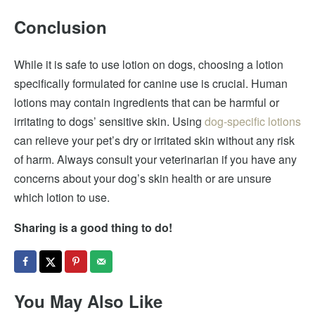
Conclusion
While it is safe to use lotion on dogs, choosing a lotion
specifically formulated for canine use is crucial. Human
lotions may contain ingredients that can be harmful or
irritating to dogs’ sensitive skin. Using
dog-specific lotions
can relieve your pet’s dry or irritated skin without any risk
of harm. Always consult your veterinarian if you have any
concerns about your dog’s skin health or are unsure
which lotion to use.
Sharing is a good thing to do!
You May Also Like