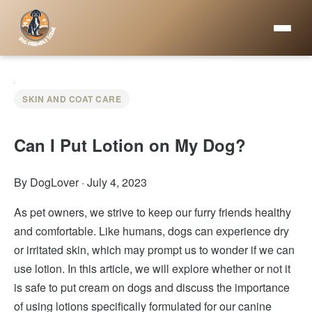
SKIN AND COAT CARE
Can I Put Lotion on My Dog?
By DogLover
·
July 4, 2023
As pet owners, we strive to keep our furry friends healthy
and comfortable. Like humans, dogs can experience dry
or irritated skin, which may prompt us to wonder if we can
use lotion. In this article, we will explore whether or not it
is safe to put cream on dogs and discuss the importance
of using lotions specifically formulated for our canine