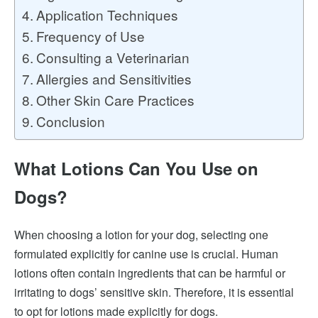
Application Techniques
Frequency of Use
Consulting a Veterinarian
Allergies and Sensitivities
Other Skin Care Practices
Conclusion
What Lotions Can You Use on
Dogs?
When choosing a lotion for your dog, selecting one
formulated explicitly for canine use is crucial. Human
lotions often contain ingredients that can be harmful or
irritating to dogs’ sensitive skin. Therefore, it is essential
to opt for lotions made explicitly for dogs.