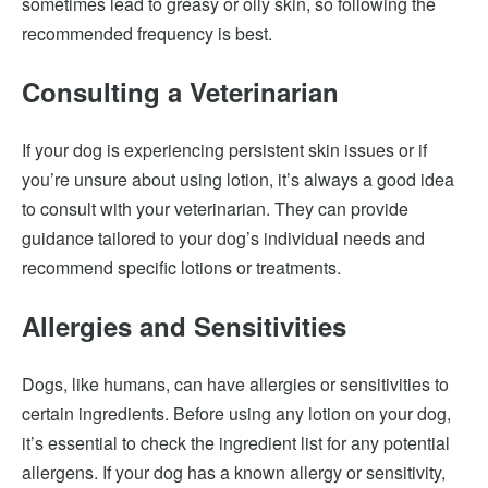
sometimes lead to greasy or oily skin, so following the
recommended frequency is best.
Consulting a Veterinarian
If your dog is experiencing persistent skin issues or if
you’re unsure about using lotion, it’s always a good idea
to consult with your veterinarian. They can provide
guidance tailored to your dog’s individual needs and
recommend specific lotions or treatments.
Allergies and Sensitivities
Dogs, like humans, can have allergies or sensitivities to
certain ingredients. Before using any lotion on your dog,
it’s essential to check the ingredient list for any potential
allergens. If your dog has a known allergy or sensitivity,