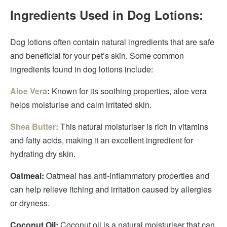
Ingredients Used in Dog Lotions:
Dog lotions often contain natural ingredients that are safe
and beneficial for your pet’s skin. Some common
ingredients found in dog lotions include:
Aloe Vera
:
Known for its soothing properties, aloe vera
helps moisturise and calm irritated skin.
Shea Butter:
This natural moisturiser is rich in vitamins
and fatty acids, making it an excellent ingredient for
hydrating dry skin.
Oatmeal:
Oatmeal has anti-inflammatory properties and
can help relieve itching and irritation caused by allergies
or dryness.
Coconut Oil:
Coconut oil is a natural moisturiser that can