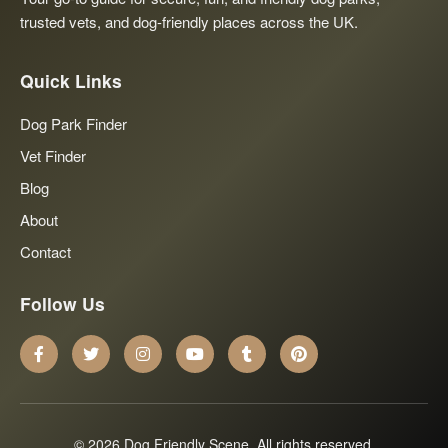
trusted vets, and dog-friendly places across the UK.
Quick Links
Dog Park Finder
Vet Finder
Blog
About
Contact
Follow Us
© 2026 Dog Friendly Scene. All rights reserved.