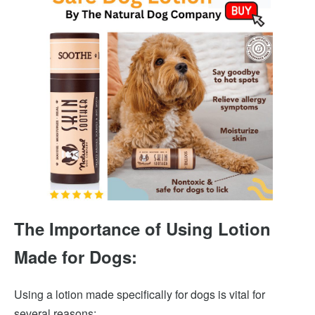
The Importance of Using Lotion
Made for Dogs:
Using a lotion made specifically for dogs is vital for
several reasons: