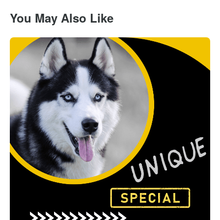
You May Also Like