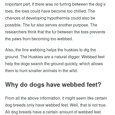
important part. If there was no furring between the dog’s
toes, the toes could have become too chilled. The
chances of developing hypothermia could also be
possible. The fur also serves another purpose. The
researchers think that the fur between the toes prevents
the paws from becoming too webbed.
Also, the fine webbing helps the huskies to dig the
ground. The Huskies are a natural digger. Webbed feet
help the dogs search the ground quickly, which allows
them to hunt smaller animals in the wild.
Why do dogs have webbed feet?
From all the above information, it might seem like certain
dog breeds only have webbed feet. Well, that is not true.
All dog breeds have a certain amount of webbed feet.