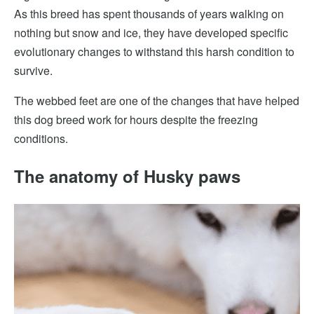
As this breed has spent thousands of years walking on
nothing but snow and ice, they have developed specific
evolutionary changes to withstand this harsh condition to
survive.
The webbed feet are one of the changes that have helped
this dog breed work for hours despite the freezing
conditions.
The anatomy of Husky paws