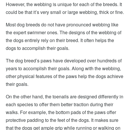
However, the webbing is unique for each of the breeds. It
could be that it’s very small or large webbing, thick or fine.
Most dog breeds do not have pronounced webbing like
the expert swimmer ones. The designs of the webbing of
the dogs entirely rely on their breed. It often helps the
dogs to accomplish their goals.
The dog breed’s paws have developed over hundreds of
years to accomplish their goals. Along with the webbing,
other physical features of the paws help the dogs achieve
their goals.
On the other hand, the toenails are designed differently in
each species to offer them better traction during their
walks. For example, the bottom pads of the paws offer
protective padding to the feet of the dogs. It makes sure
that the dogs get ample grip while running or walking on