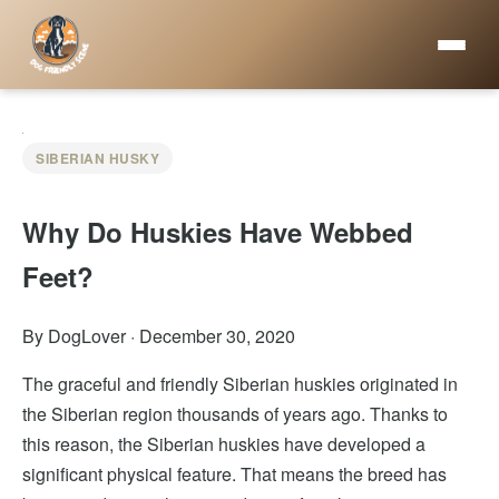
SIBERIAN HUSKY
Why Do Huskies Have Webbed
Feet?
By DogLover
·
December 30, 2020
The graceful and friendly Siberian huskies originated in
the Siberian region thousands of years ago. Thanks to
this reason, the Siberian huskies have developed a
significant physical feature. That means the breed has