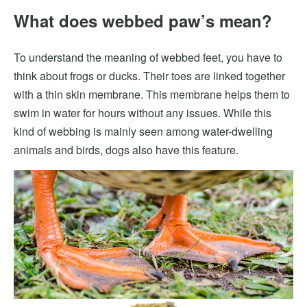
What does webbed paw’s mean?
To understand the meaning of webbed feet, you have to
think about frogs or ducks. Their toes are linked together
with a thin skin membrane. This membrane helps them to
swim in water for hours without any issues. While this
kind of webbing is mainly seen among water-dwelling
animals and birds, dogs also have this feature.