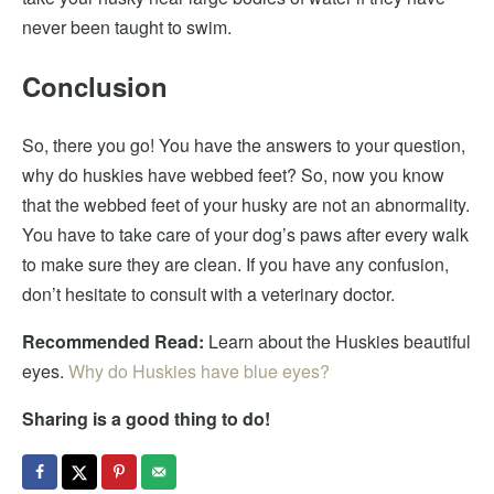
never been taught to swim.
Conclusion
So, there you go! You have the answers to your question,
why do huskies have webbed feet? So, now you know
that the webbed feet of your husky are not an abnormality.
You have to take care of your dog’s paws after every walk
to make sure they are clean. If you have any confusion,
don’t hesitate to consult with a veterinary doctor.
Recommended Read:
Learn about the Huskies beautiful
eyes.
Why do Huskies have blue eyes?
Sharing is a good thing to do!