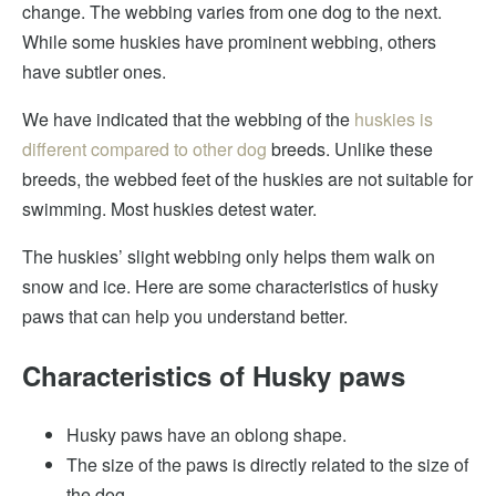
change. The webbing varies from one dog to the next.
While some huskies have prominent webbing, others
have subtler ones.
We have indicated that the webbing of the
huskies is
different compared to other dog
breeds. Unlike these
breeds, the webbed feet of the huskies are not suitable for
swimming. Most huskies detest water.
The huskies’ slight webbing only helps them walk on
snow and ice. Here are some characteristics of husky
paws that can help you understand better.
Characteristics of Husky paws
Husky paws have an oblong shape.
The size of the paws is directly related to the size of
the dog.