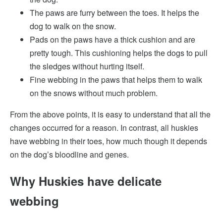
The paws are furry between the toes. It helps the
dog to walk on the snow.
Pads on the paws have a thick cushion and are
pretty tough. This cushioning helps the dogs to pull
the sledges without hurting itself.
Fine webbing in the paws that helps them to walk
on the snows without much problem.
From the above points, it is easy to understand that all the
changes occurred for a reason. In contrast, all huskies
have webbing in their toes, how much though it depends
on the dog’s bloodline and genes.
Why Huskies have delicate
webbing