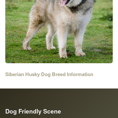
Siberian Husky Dog Breed Information
Dog Friendly Scene