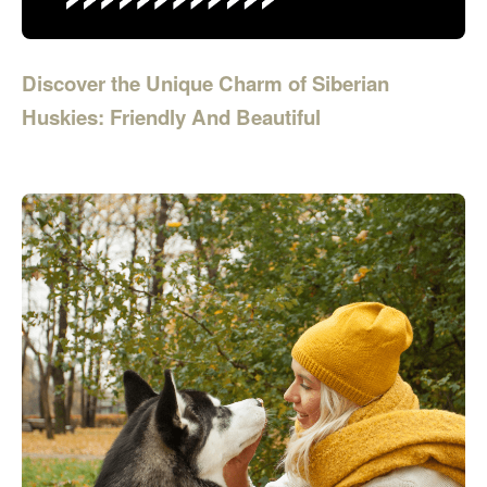
Discover the Unique Charm of Siberian
Huskies: Friendly And Beautiful