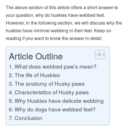
The above section of this article offers a short answer to
your question, why do huskies have webbed feet.
However, in the following section, we will discuss why the
huskies have minimal webbing in their feet. Keep on
reading if you want to know the answer in detail.
Article Outline
What does webbed paw’s mean?
The life of Huskies
The anatomy of Husky paws
Characteristics of Husky paws
Why Huskies have delicate webbing
Why do dogs have webbed feet?
Conclusion