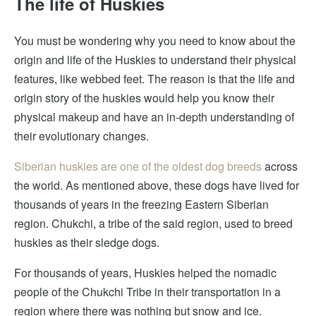
The life of Huskies
You must be wondering why you need to know about the
origin and life of the Huskies to understand their physical
features, like webbed feet. The reason is that the life and
origin story of the huskies would help you know their
physical makeup and have an in-depth understanding of
their evolutionary changes.
Siberian huskies are one of the oldest dog breeds
across
the world. As mentioned above, these dogs have lived for
thousands of years in the freezing Eastern Siberian
region. Chukchi, a tribe of the said region, used to breed
huskies as their sledge dogs.
For thousands of years, Huskies helped the nomadic
people of the Chukchi Tribe in their transportation in a
region where there was nothing but snow and ice.