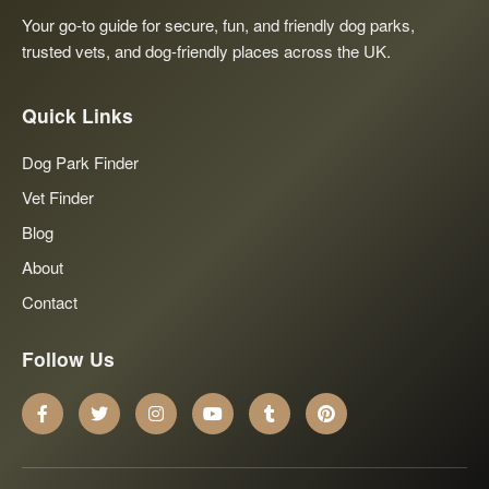
Your go-to guide for secure, fun, and friendly dog parks,
trusted vets, and dog-friendly places across the UK.
Quick Links
Dog Park Finder
Vet Finder
Blog
About
Contact
Follow Us