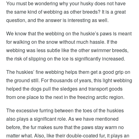
You must be wondering why your husky does not have
the same kind of webbing as other breeds? It is a great
question, and the answer is interesting as well.
We know that the webbing on the huskie’s paws is meant
for walking on the snow without much hassle. If the
webbing was less subtle like the other swimmer breeds,
the risk of slipping on the ice is significantly increased.
The huskies’ fine webbing helps them get a good grip on
the ground still. For thousands of years, this light webbing
helped the dogs pull the sledges and transport goods
from one place to the next in the freezing arctic region.
The excessive furring between the toes of the huskies
also plays a significant role. As we have mentioned
before, the fur makes sure that the paws stay warm no
matter what. Also, like their double-coated fur, it plays an