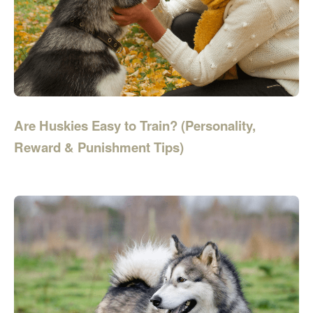
Are Huskies Easy to Train? (Personality,
Reward & Punishment Tips)