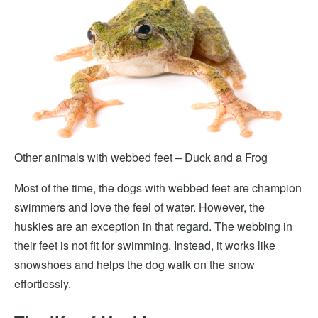
Other animals with webbed feet – Duck and a Frog
Most of the time, the dogs with webbed feet are champion
swimmers and love the feel of water. However, the
huskies are an exception in that regard. The webbing in
their feet is not fit for swimming. Instead, it works like
snowshoes and helps the dog walk on the snow
effortlessly.