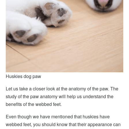
Huskies dog paw
Let us take a closer look at the anatomy of the paw. The
study of the paw anatomy will help us understand the
benefits of the webbed feet.
Even though we have mentioned that huskies have
webbed feet, you should know that their appearance can