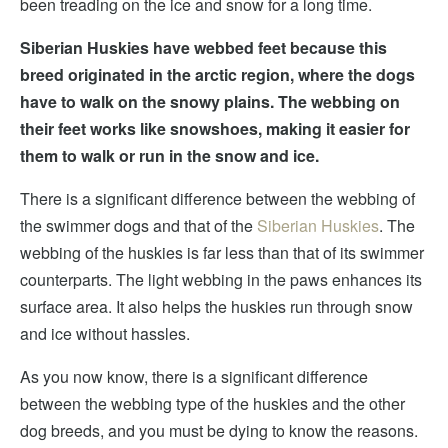
been treading on the ice and snow for a long time.
Siberian Huskies have webbed feet because this
breed originated in the arctic region, where the dogs
have to walk on the snowy plains. The webbing on
their feet works like snowshoes, making it easier for
them to walk or run in the snow and ice.
There is a significant difference between the webbing of
the swimmer dogs and that of the
Siberian Huskies
. The
webbing of the huskies is far less than that of its swimmer
counterparts. The light webbing in the paws enhances its
surface area. It also helps the huskies run through snow
and ice without hassles.
As you now know, there is a significant difference
between the webbing type of the huskies and the other
dog breeds, and you must be dying to know the reasons.