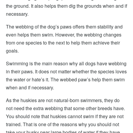
the ground. It also helps them dig the grounds when and if
necessary.
The webbing of the dog’s paws offers them stability and
even helps them swim. However, the webbing changes
from one species to the next to help them achieve their
goals.
Swimming is the main reason why all dogs have webbing
in their paws. It does not matter whether the species loves
the water or hate’s it. The webbed paw’s help them swim
when and if necessary.
As the huskies are not natural-born swimmers, they do
not need the extra webbing that some other breeds have.
You should note that huskies cannot swim if they are not
trained. That is one of the reasons why you should not
take your husky near large bodies of water if they have