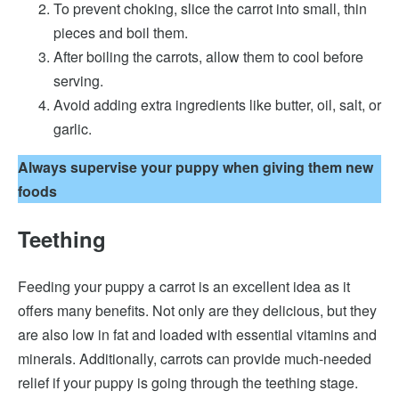
To prevent choking, slice the carrot into small, thin
pieces and boil them.
After boiling the carrots, allow them to cool before
serving.
Avoid adding extra ingredients like butter, oil, salt, or
garlic.
Always supervise your puppy when giving them new
foods
Teething
Feeding your puppy a carrot is an excellent idea as it
offers many benefits. Not only are they delicious, but they
are also low in fat and loaded with essential vitamins and
minerals. Additionally, carrots can provide much-needed
relief if your puppy is going through the teething stage.