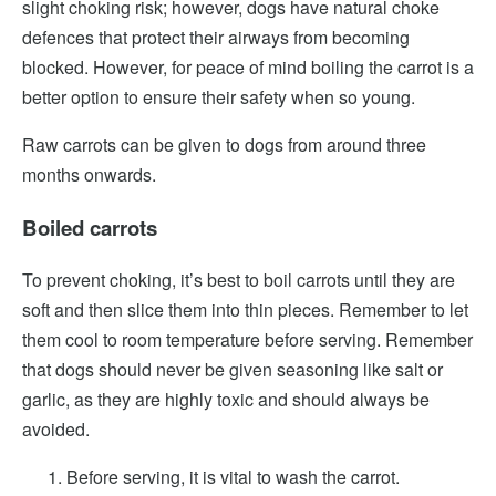
slight choking risk; however, dogs have natural choke
defences that protect their airways from becoming
blocked. However, for peace of mind boiling the carrot is a
better option to ensure their safety when so young.
Raw carrots can be given to dogs from around three
months onwards.
Boiled carrots
To prevent choking, it’s best to boil carrots until they are
soft and then slice them into thin pieces. Remember to let
them cool to room temperature before serving. Remember
that dogs should never be given seasoning like salt or
garlic, as they are highly toxic and should always be
avoided.
Before serving, it is vital to wash the carrot.