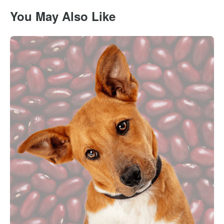
You May Also Like