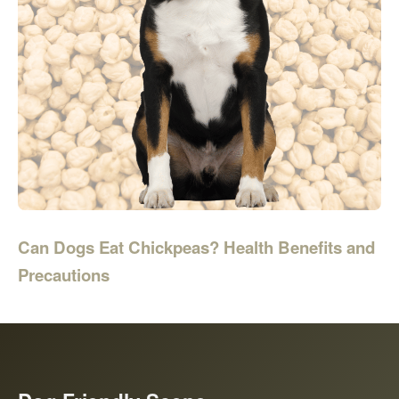
Can Dogs Eat Chickpeas? Health Benefits and
Precautions