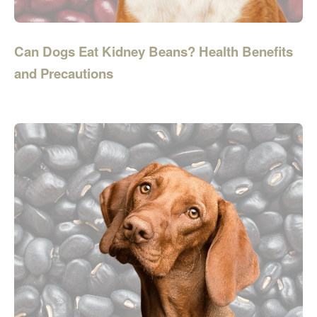
Can Dogs Eat Kidney Beans? Health Benefits
and Precautions