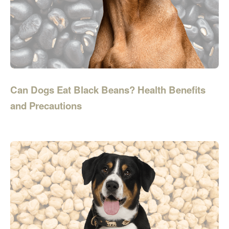
Can Dogs Eat Black Beans? Health Benefits
and Precautions