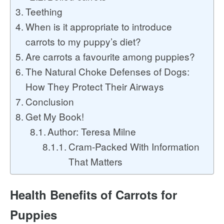
Teething
When is it appropriate to introduce
carrots to my puppy’s diet?
Are carrots a favourite among puppies?
The Natural Choke Defenses of Dogs:
How They Protect Their Airways
Conclusion
Get My Book!
Author: Teresa Milne
Cram-Packed With Information
That Matters
Health Benefits of Carrots for
Puppies