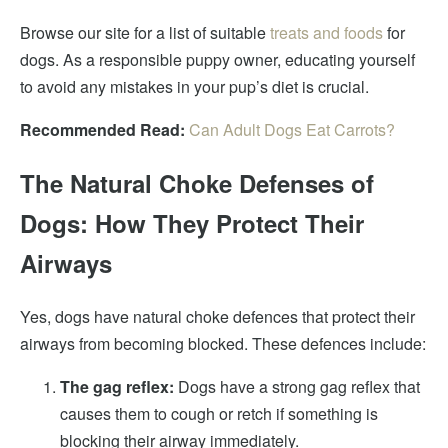
Browse our site for a list of suitable
treats and foods
for
dogs. As a responsible puppy owner, educating yourself
to avoid any mistakes in your pup’s diet is crucial.
Recommended Read:
Can Adult Dogs Eat Carrots?
The Natural Choke Defenses of
Dogs: How They Protect Their
Airways
Yes, dogs have natural choke defences that protect their
airways from becoming blocked. These defences include:
The gag reflex:
Dogs have a strong gag reflex that
causes them to cough or retch if something is
blocking their airway immediately.