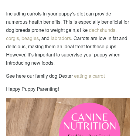
Including carrots in your puppy’s diet can provide
numerous health benefits. This is especially beneficial for
dog breeds prone to weight gain,s like
dachshunds
,
corgis
,
beagles
, and
labradors
. Carrots are low in fat and
delicious, making them an ideal treat for these pups.
However, it’s important to supervise your puppy when
introducing new foods.
See here our family dog Dexter
eating a carrot
Happy Puppy Parenting!