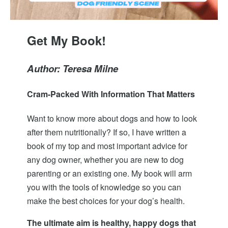
Get My Book!
Author: Teresa Milne
Cram-Packed With Information That Matters
Want to know more about dogs and how to look
after them nutritionally? If so, I have written a
book of my top and most important advice for
any dog owner, whether you are new to dog
parenting or an existing one. My book will arm
you with the tools of knowledge so you can
make the best choices for your dog’s health.
The ultimate aim is healthy, happy dogs that