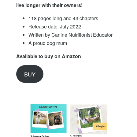
live longer with their owners!
118 pages long and 43 chapters
Release date: July 2022
Written by Canine Nutritionist Educator
A proud dog mum
Available to buy on Amazon
BUY