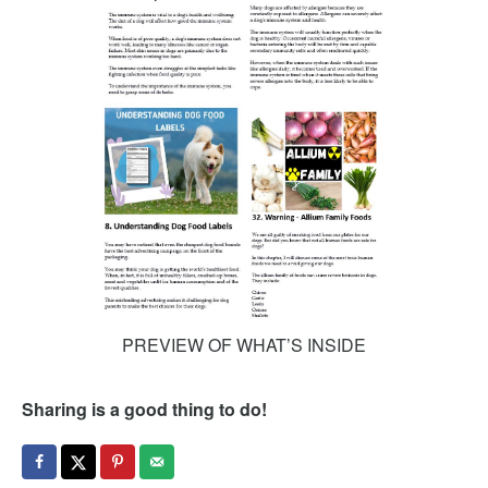
PREVIEW OF WHAT’S INSIDE
Sharing is a good thing to do!