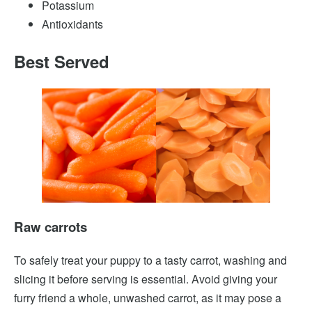
Potassium
Antioxidants
Best Served
Raw carrots
To safely treat your puppy to a tasty carrot, washing and
slicing it before serving is essential. Avoid giving your
furry friend a whole, unwashed carrot, as it may pose a