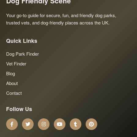
Dog Friendly Scene
Your go-to guide for secure, fun, and friendly dog parks,
trusted vets, and dog-friendly places across the UK.
Quick Links
Dog Park Finder
Vet Finder
Blog
About
Contact
Follow Us