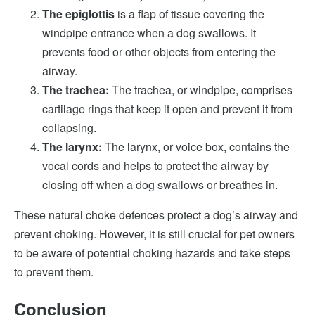
The epiglottis
is a flap of tissue covering the
windpipe entrance when a dog swallows. It
prevents food or other objects from entering the
airway.
The trachea:
The trachea, or windpipe, comprises
cartilage rings that keep it open and prevent it from
collapsing.
The larynx:
The larynx, or voice box, contains the
vocal cords and helps to protect the airway by
closing off when a dog swallows or breathes in.
These natural choke defences protect a dog’s airway and
prevent choking. However, it is still crucial for pet owners
to be aware of potential choking hazards and take steps
to prevent them.
Conclusion