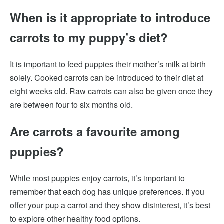
When is it appropriate to introduce
carrots to my puppy’s diet?
It is important to feed puppies their mother’s milk at birth
solely. Cooked carrots can be introduced to their diet at
eight weeks old. Raw carrots can also be given once they
are between four to six months old.
Are carrots a favourite among
puppies?
While most puppies enjoy carrots, it’s important to
remember that each dog has unique preferences. If you
offer your pup a carrot and they show disinterest, it’s best
to explore other healthy food options.