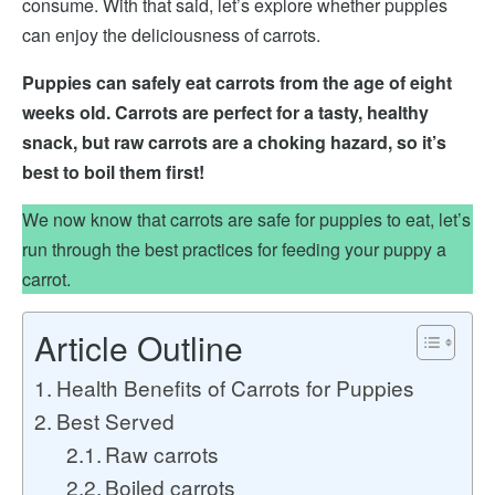
consume. With that said, let’s explore whether puppies
can enjoy the deliciousness of carrots.
Puppies can safely eat carrots from the age of eight
weeks old. Carrots are perfect for a tasty, healthy
snack,
but raw carrots are a choking hazard,
so it’s
best to boil them first!
We now know that carrots are safe for puppies to eat, let’s
run through the best practices for feeding your puppy a
carrot.
Article Outline
Health Benefits of Carrots for Puppies
Best Served
Raw carrots
Boiled carrots