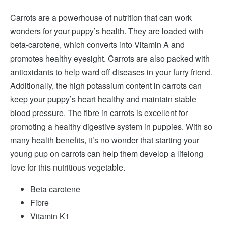
Carrots are a powerhouse of nutrition that can work
wonders for your puppy’s health. They are loaded with
beta-carotene, which converts into Vitamin A and
promotes healthy eyesight. Carrots are also packed with
antioxidants to help ward off diseases in your furry friend.
Additionally, the high potassium content in carrots can
keep your puppy’s heart healthy and maintain stable
blood pressure. The fibre in carrots is excellent for
promoting a healthy digestive system in puppies. With so
many health benefits, it’s no wonder that starting your
young pup on carrots can help them develop a lifelong
love for this nutritious vegetable.
Beta carotene
Fibre
Vitamin K1