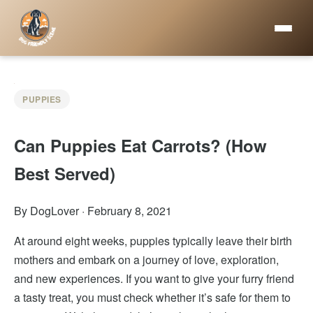
PUPPIES
Can Puppies Eat Carrots? (How
Best Served)
By DogLover
·
February 8, 2021
At around eight weeks, puppies typically leave their birth
mothers and embark on a journey of love, exploration,
and new experiences. If you want to give your furry friend
a tasty treat, you must check whether it’s safe for them to