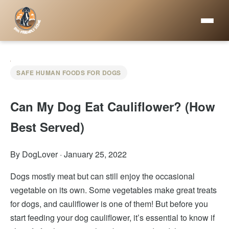
SAFE HUMAN FOODS FOR DOGS
Can My Dog Eat Cauliflower? (How
Best Served)
By DogLover
·
January 25, 2022
Dogs mostly meat but can still enjoy the occasional
vegetable on its own. Some vegetables make great treats
for dogs, and cauliflower is one of them! But before you
start feeding your dog cauliflower, it’s essential to know if