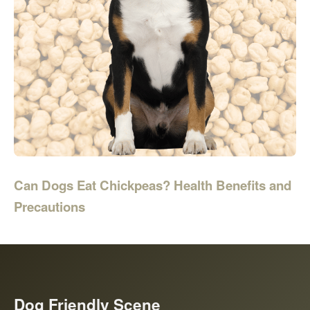
Can Dogs Eat Chickpeas? Health Benefits and
Precautions
Dog Friendly Scene