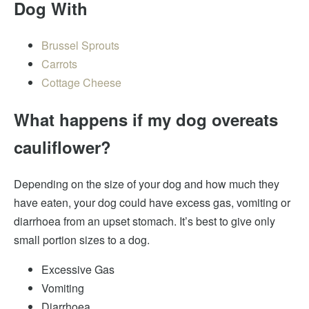
Dog With
Brussel Sprouts
Carrots
Cottage Cheese
What happens if my dog overeats
cauliflower?
Depending on the size of your dog and how much they
have eaten, your dog could have excess gas, vomiting or
diarrhoea from an upset stomach. It’s best to give only
small portion sizes to a dog.
Excessive Gas
Vomiting
Diarrhoea