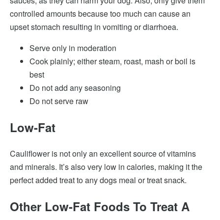
sauces, as they can harm your dog. Also, only give them
controlled amounts because too much can cause an
upset stomach resulting in vomiting or diarrhoea.
Serve only in moderation
Cook plainly; either steam, roast, mash or boil is
best
Do not add any seasoning
Do not serve raw
Low-Fat
Cauliflower is not only an excellent source of vitamins
and minerals. It’s also very low in calories, making it the
perfect added treat to any dogs meal or treat snack.
Other Low-Fat Foods To Treat A