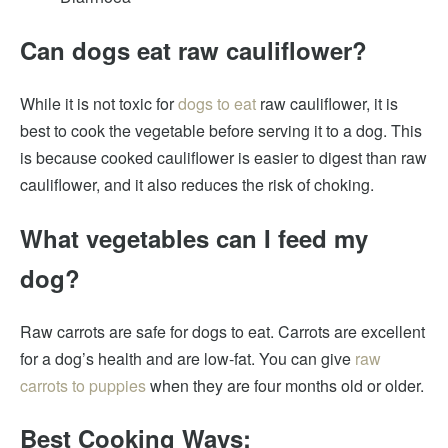
Can dogs eat raw cauliflower?
While it is not toxic for
dogs to eat
raw cauliflower, it is
best to cook the vegetable before serving it to a dog. This
is because cooked cauliflower is easier to digest than raw
cauliflower, and it also reduces the risk of choking.
What vegetables can I feed my
dog?
Raw carrots are safe for dogs to eat. Carrots are excellent
for a dog’s health and are low-fat. You can give
raw
carrots to puppies
when they are four months old or older.
Best Cooking Ways: