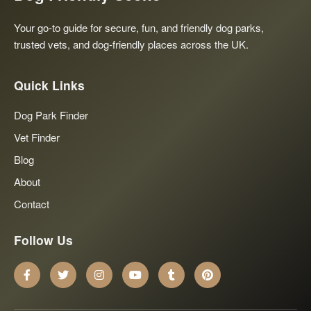
Your go-to guide for secure, fun, and friendly dog parks,
trusted vets, and dog-friendly places across the UK.
Quick Links
Dog Park Finder
Vet Finder
Blog
About
Contact
Follow Us