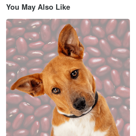
You May Also Like