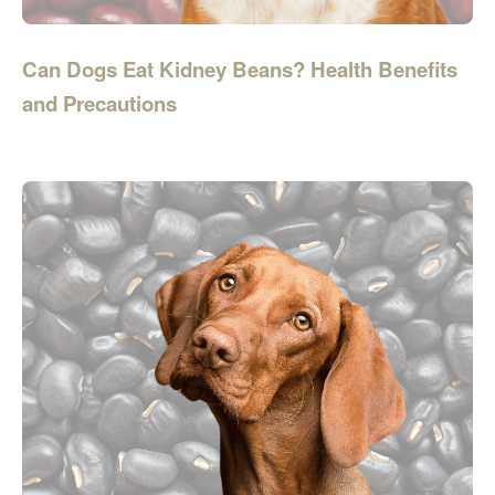
Can Dogs Eat Kidney Beans? Health Benefits
and Precautions