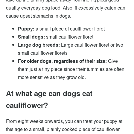
quality everyday dog food. Also, if excessively eaten can
cause upset stomachs in dogs.
Puppy:
a small piece of cauliflower floret
Small dogs:
small cauliflower floret
Large dog breeds:
Large cauliflower floret or two
small cauliflower florets
For older dogs, regardless of their size:
Give
them just a tiny piece since their tummies are often
more sensitive as they grow old.
At what age can dogs eat
cauliflower?
From eight weeks onwards, you can treat your puppy at
this age to a small, plainly cooked piece of cauliflower