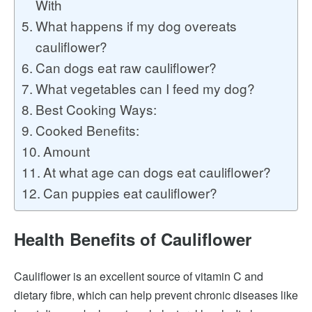
With
What happens if my dog overeats
cauliflower?
Can dogs eat raw cauliflower?
What vegetables can I feed my dog?
Best Cooking Ways:
Cooked Benefits:
Amount
At what age can dogs eat cauliflower?
Can puppies eat cauliflower?
Health Benefits of Cauliflower
Cauliflower is an excellent source of vitamin C and
dietary fibre, which can help prevent chronic diseases like