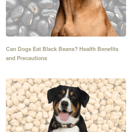
Can Dogs Eat Black Beans? Health Benefits
and Precautions