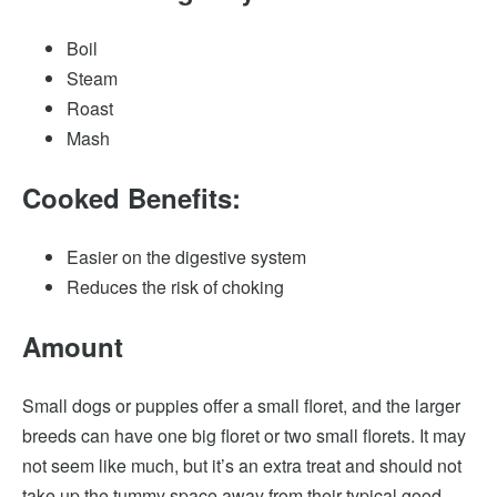
Boil
Steam
Roast
Mash
Cooked Benefits:
Easier on the digestive system
Reduces the risk of choking
Amount
Small dogs or puppies offer a small floret, and the larger
breeds can have one big floret or two small florets. It may
not seem like much, but it’s an extra treat and should not
take up the tummy space away from their typical good