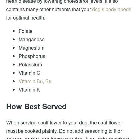
heart disease by lowering cholesterol levels. It also
contains many other nutrients that your
dog’s body needs
for optimal health.
Folate
Manganese
Magnesium
Phosphorus
Potassium
Vitamin C
Vitamin B5, B6
Vitamin K
How Best Served
When serving cauliflower to your dog, the cauliflower
must be cooked plainly. Do not add seasoning to it or