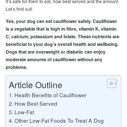
it’s safe for them to eat, how best served and the amount.
Let’s find out!
Yes, your dog can eat cauliflower safely. Cauliflower
is a vegetable that is high in fibre, vitamin K, vitamin
C, calcium, potassium and folate. These nutrients are
beneficial to your dog’s overall health and wellbeing.
Dogs that are overweight or diabetic can enjoy
moderate amounts of cauliflower without any
problems.
Article Outline
Health Benefits of Cauliflower
How Best Served
Low-Fat
Other Low-Fat Foods To Treat A Dog