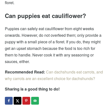
floret.
Can puppies eat cauliflower?
Puppies can safely eat cauliflower from eight weeks
onwards. However, do not overfeed them; only provide a
puppy with a small piece of a floret. If you do, they might
get an upset stomach because the food is too rich for
them to handle. Never cook it with any seasoning or
sauces, either.
Recommended Read:
Can dachshunds eat carrots, and
why carrots are an excellent choice for dachshunds?
Sharing is a good thing to do!